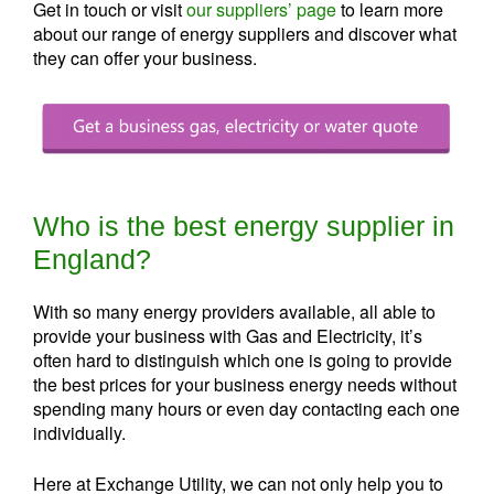
Get in touch or visit
our suppliers’ page
to learn more
about our range of energy suppliers and discover what
they can offer your business.
Who is the best energy supplier in
England?
With so many energy providers available, all able to
provide your business with Gas and Electricity, it’s
often hard to distinguish which one is going to provide
the best prices for your business energy needs without
spending many hours or even day contacting each one
individually.
Here at Exchange Utility, we can not only help you to