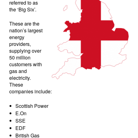
referred to as
the ‘Big Six’.
These are the
nation’s largest
energy
providers,
supplying over
50 million
customers with
gas and
electricity.
These
companies include:
Scottish Power
E.On
SSE
EDF
British Gas