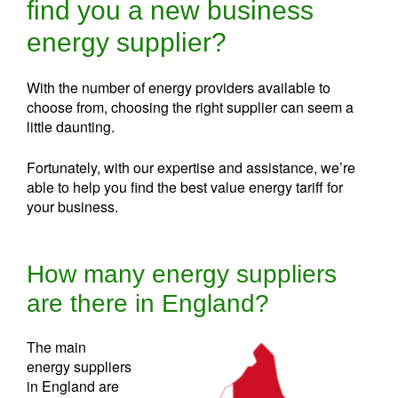
find you a new business
energy supplier?
With the number of energy providers available to
choose from, choosing the right supplier can seem a
little daunting.
Fortunately, with our expertise and assistance, we’re
able to help you find the best value energy tariff for
your business.
How many energy suppliers
are there in England?
The main
energy suppliers
in England are