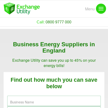
Menu
Call:
0800 9777 000
Business Energy Suppliers in
England
Exchange Utility can save you up to 45% on your
energy bills!
Find out how much you can save
below
Business Name