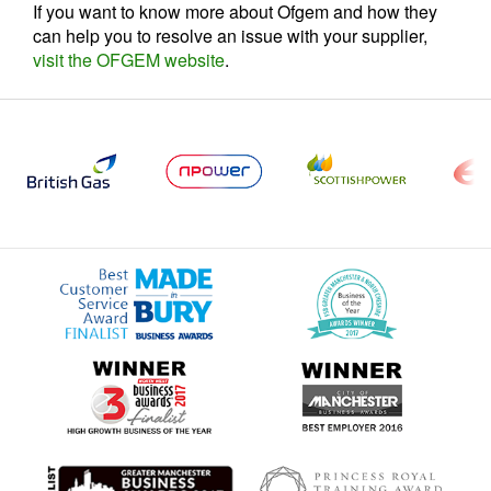
If you want to know more about Ofgem and how they
can help you to resolve an issue with your supplier,
visit the OFGEM website
.