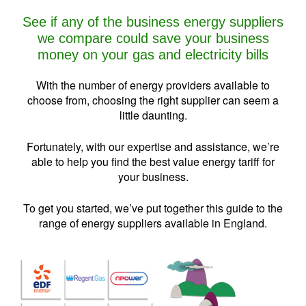
See if any of the business energy suppliers
we compare could save your business
money on your gas and electricity bills
With the number of energy providers available to
choose from, choosing the right supplier can seem a
little daunting.
Fortunately, with our expertise and assistance, we’re
able to help you find the best value energy tariff for
your business.
To get you started, we’ve put together this guide to the
range of energy suppliers available in England.