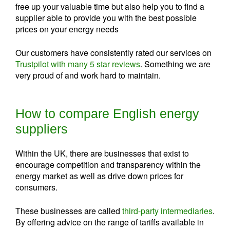
free up your valuable time but also help you to find a
supplier able to provide you with the best possible
prices on your energy needs
Our customers have consistently rated our services on
Trustpilot with many 5 star reviews
. Something we are
very proud of and work hard to maintain.
How to compare English energy
suppliers
Within the UK, there are businesses that exist to
encourage competition and transparency within the
energy market as well as drive down prices for
consumers.
These businesses are called
third-party intermediaries
.
By offering advice on the range of tariffs available in