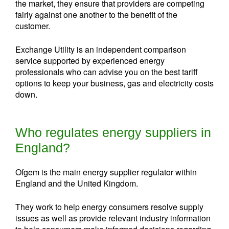
the market, they ensure that providers are competing
fairly against one another to the benefit of the
customer.
Exchange Utility is an independent comparison
service supported by experienced energy
professionals who can advise you on the best tariff
options to keep your business, gas and electricity costs
down.
Who regulates energy suppliers in
England?
Ofgem is the main energy supplier regulator within
England and the United Kingdom.
They work to help energy consumers resolve supply
issues as well as provide relevant industry information