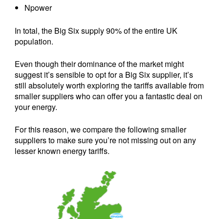
Npower
In total, the Big Six supply 90% of the entire UK
population.
Even though their dominance of the market might
suggest it’s sensible to opt for a Big Six supplier, it’s
still absolutely worth exploring the tariffs available from
smaller suppliers who can offer you a fantastic deal on
your energy.
For this reason, we compare the following smaller
suppliers to make sure you’re not missing out on any
lesser known energy tariffs.