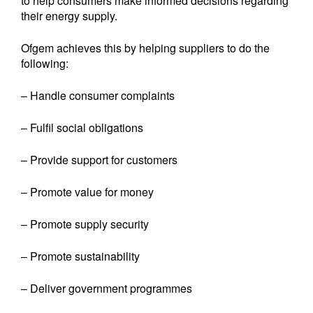
to help consumers make informed decisions regarding
their energy supply.
Ofgem achieves this by helping suppliers to do the
following:
– Handle consumer complaints
– Fulfil social obligations
– Provide support for customers
– Promote value for money
– Promote supply security
– Promote sustainability
– Deliver government programmes