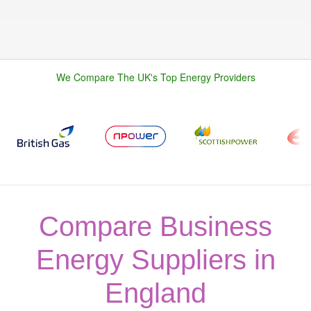
We Compare The UK's Top Energy Providers
Compare Business
Energy Suppliers in
England