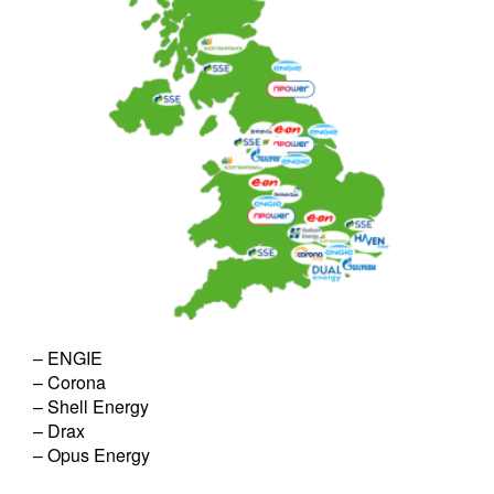
– ENGIE
– Corona
– Shell Energy
– Drax
– Opus Energy