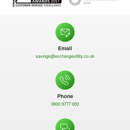
Email
savings@exchangeutility.co.uk
Phone
0800 9777 000