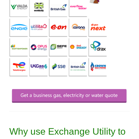
Why use Exchange Utility to