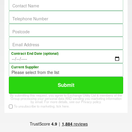
Contact Name
Telephone Number
Postcode
Email Address
Contract End Date (optional)
Current Supplier
Submit
By submitting this request, you agree to Exchange Utility Ltd & members of the
Group processing your personal data AND sending you marketing information
by email. For more details, see our
Privacy policy
.
To unsubscribe to marketing, tick here.