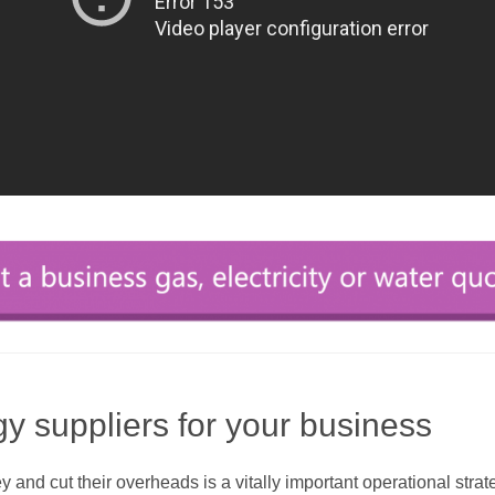
gy suppliers for your business
nd cut their overheads is a vitally important operational strat