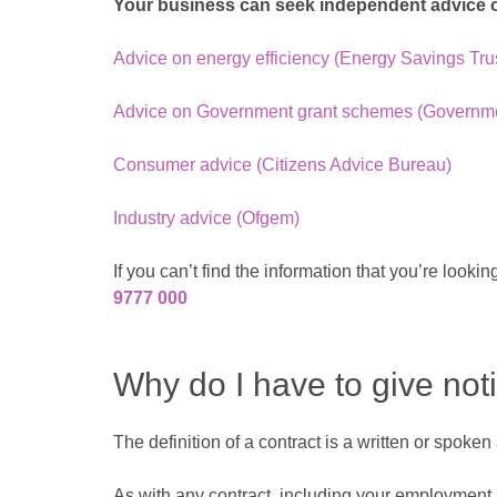
Your business can seek independent advice on
Advice on energy efficiency (Energy Savings Tru
Advice on Government grant schemes (Governmen
Consumer advice (Citizens Advice Bureau)
Industry advice (Ofgem)
If you can’t find the information that you’re loo
9777 000
Why do I have to give not
The definition of a contract is a written or spoke
As with any contract, including your employment an