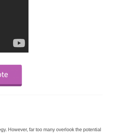
egy. However, far too many overlook the potential