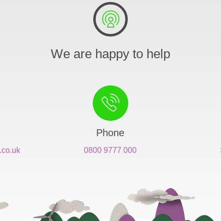
We are happy to help
Phone
.co.uk
0800 9777 000