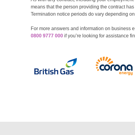
means that the person providing the contract has
Termination notice periods do vary depending on t
For more answers and information on business en
0800 9777 000
if you’re looking for assistance f