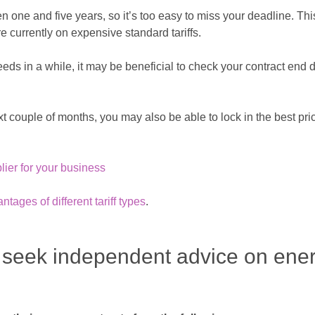
n one and five years, so it’s too easy to miss your deadline. Th
urrently on expensive standard tariffs.
eds in a while, it may be beneficial to check your contract end
ext couple of months, you may also be able to lock in the best pri
plier for your business
ages of different tariff types
.
 seek independent advice on ene