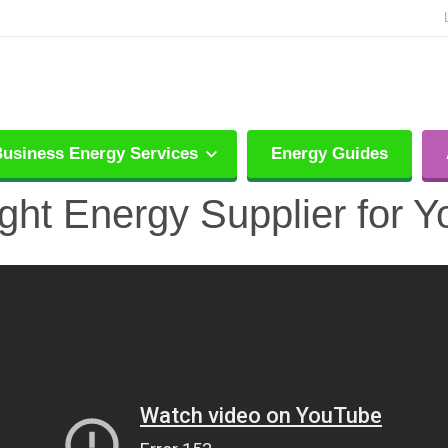
usiness Energy Services
Energy Guides
ght Energy Supplier for 