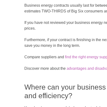
Business energy contracts usually last for betwee
estimates TWO-THIRDS of Big Six consumers are c
If you have not reviewed your business energy ne
prices.
Furthermore, if your contract is finishing in the n
save you money in the long term.
Compare suppliers and
find the right energy sup
Discover more about the
advantages and disadvant
Where can your business
and efficiency?