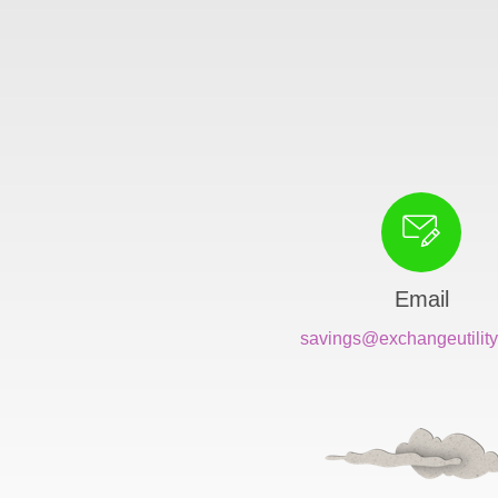
Email
savings@exchangeutility