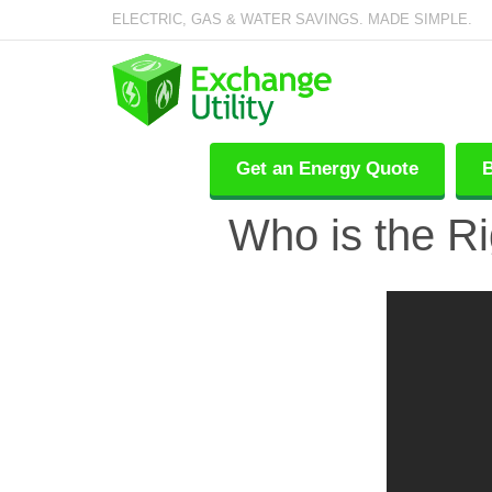
ELECTRIC, GAS & WATER SAVINGS. MADE SIMPLE.
Get an Energy Quote
B
Who is the Ri