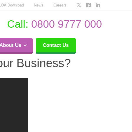
LOA Download
News
Careers
Call:
0800 9777 000
About Us
Contact Us
Your Business?