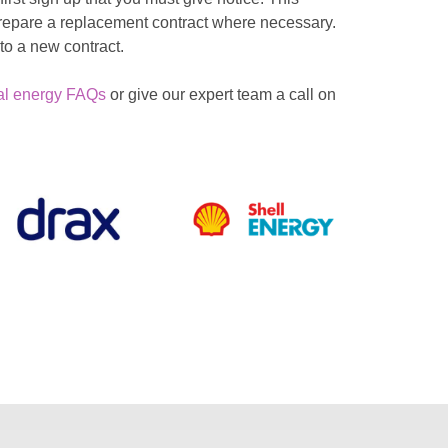
 prepare a replacement contract where necessary.
to a new contract.
al energy FAQs
or give our expert team a call on