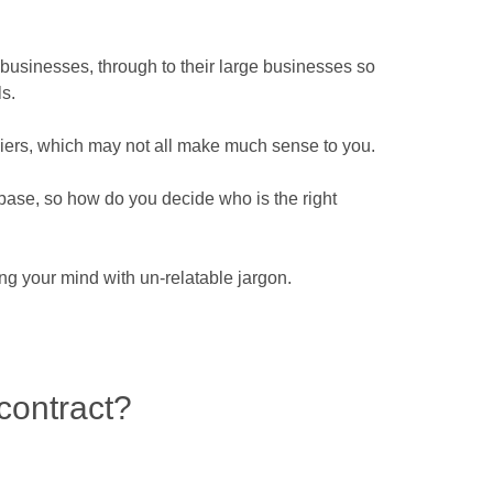
l businesses, through to their large businesses so
s.
liers, which may not all make much sense to you.
er base, so how do you decide who is the right
g your mind with un-relatable jargon.
contract?