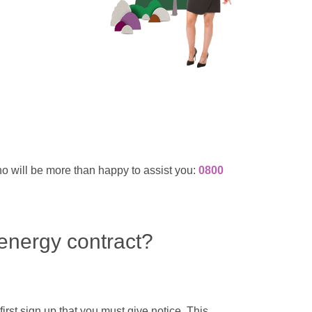
ho will be more than happy to assist you:
0800
 energy contract?
irst sign up that you must give notice. This