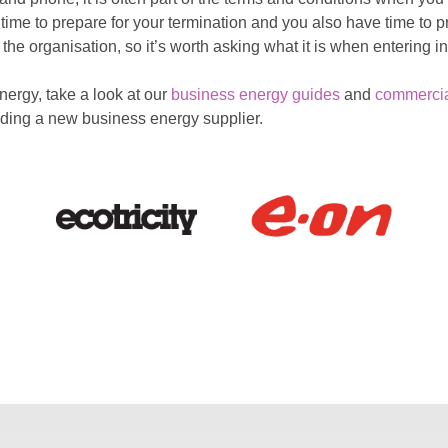
 time to prepare for your termination and you also have time to
he organisation, so it’s worth asking what it is when entering in
ergy, take a look at our
business energy guides
and
commerci
inding a new business energy supplier.