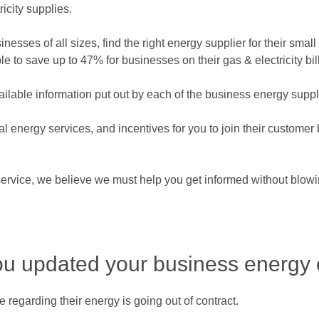
icity supplies.
esses of all sizes, find the right energy supplier for their smal
to save up to 47% for businesses on their gas & electricity bill
ailable information put out by each of the business energy supp
ional energy services, and incentives for you to join their custom
rvice, we believe we must help you get informed without blowin
ou updated your business energy 
regarding their energy is going out of contract.