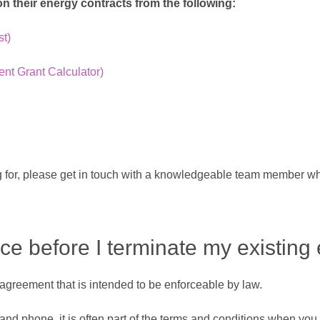
 their energy contracts from the following:
st)
t Grant Calculator)
king for, please get in touch with a knowledgeable team member w
ice before I terminate my existing
n agreement that is intended to be enforceable by law.
d phone, it is often part of the terms and conditions when you f