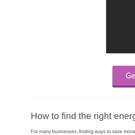
How to find the right ener
For many businesses, finding ways to save money a