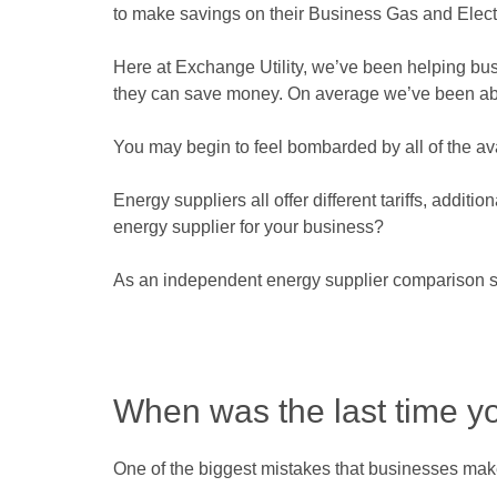
to make savings on their Business Gas and Electr
Here at Exchange Utility, we’ve been helping busin
they can save money. On average we’ve been able 
You may begin to feel bombarded by all of the av
Energy suppliers all offer different tariffs, addit
energy supplier for your business?
As an independent energy supplier comparison se
When was the last time y
One of the biggest mistakes that businesses make 