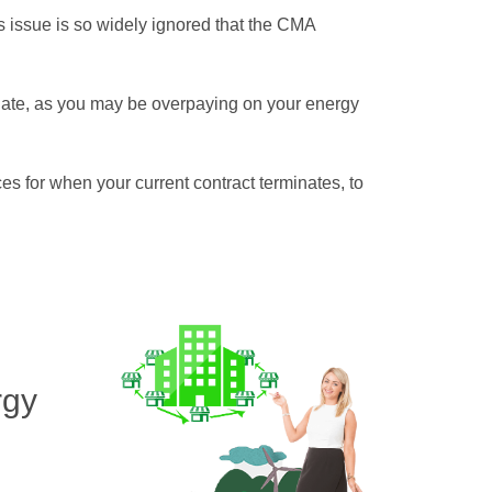
is issue is so widely ignored that the CMA
 date, as you may be overpaying on your energy
ces for when your current contract terminates, to
rgy