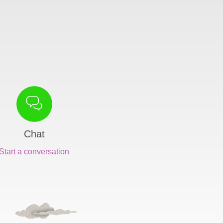
Chat
Start a conversation