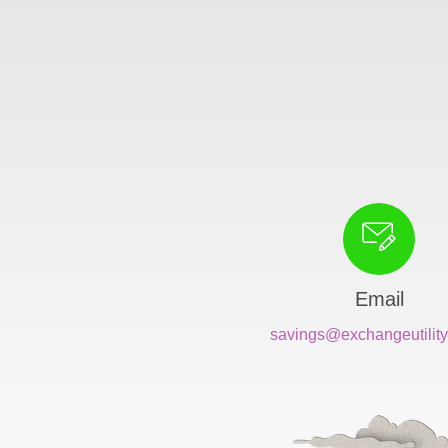
Email
savings@exchangeutility