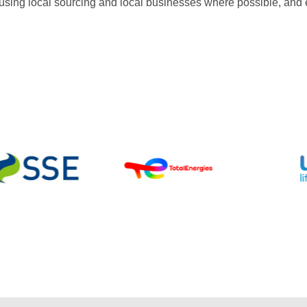
sing local sourcing and local businesses where possible, and en