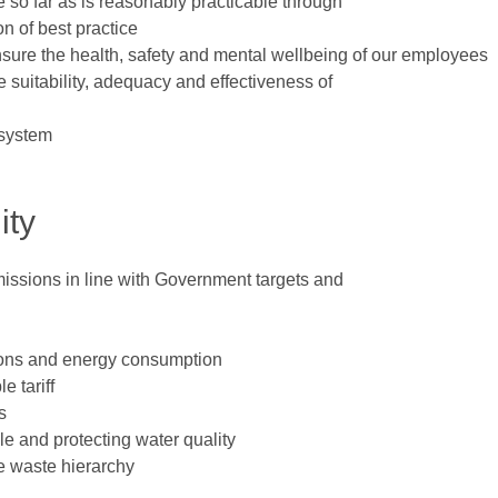
 so far as is reasonably practicable through
n of best practice
nsure the health, safety and mental wellbeing of our employees
 suitability, adequacy and effectiveness of
 system
ity
issions in line with Government targets and
ions and energy consumption
e tariff
s
le and protecting water quality
e waste hierarchy