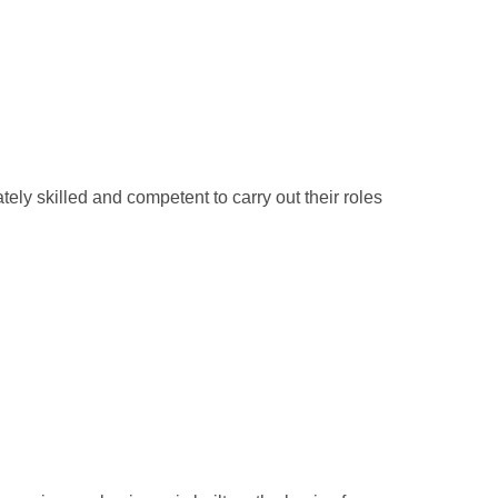
ely skilled and competent to carry out their roles