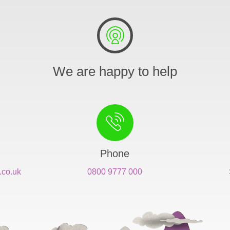
We are happy to help
Phone
.co.uk
0800 9777 000