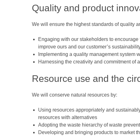
Quality and product innov
We will ensure the highest standards of quality a
Engaging with our stakeholders to encourage t
improve ours and our customer’s sustainabili
Implementing a quality management system whi
Harnessing the creativity and commitment of al
Resource use and the cir
We will conserve natural resources by:
Using resources appropriately and sustainably
resources with alternatives
Adopting the waste hierarchy of waste preventi
Developing and bringing products to market tha