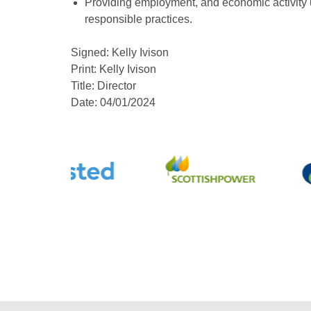
Providing employment, and economic activity u
responsible practices.
Signed: Kelly Ivison
Print: Kelly Ivison
Title: Director
Date: 04/01/2024