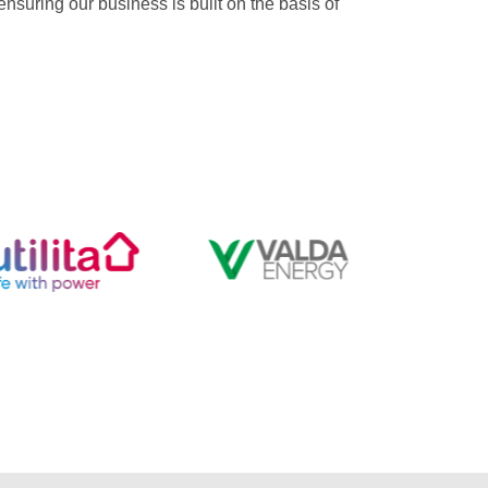
suring our business is built on the basis of