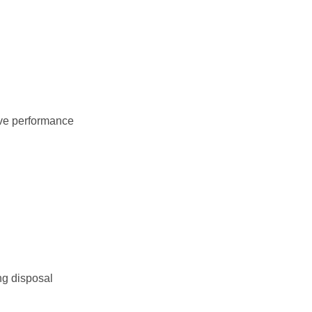
ove performance
ng disposal