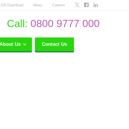
LOA Download
News
Careers
Call:
0800 9777 000
About Us
Contact Us