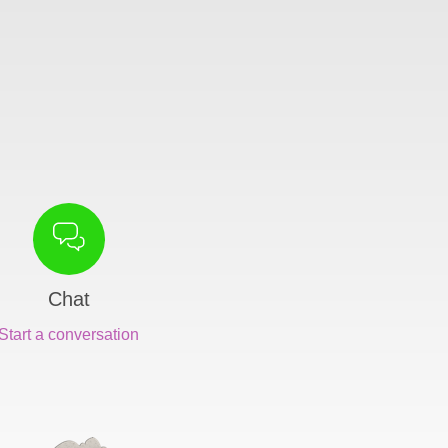
Chat
Start a conversation