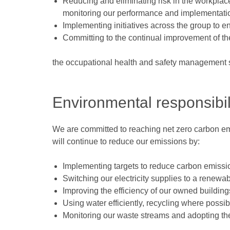
Reducing and eliminating risk in the workplace
monitoring our performance and implementatio
Implementing initiatives across the group to e
Committing to the continual improvement of the
the occupational health and safety management
Environmental responsibil
We are committed to reaching net zero carbon em
will continue to reduce our emissions by:
Implementing targets to reduce carbon emiss
Switching our electricity supplies to a renewabl
Improving the efficiency of our owned building
Using water efficiently, recycling where possib
Monitoring our waste streams and adopting th