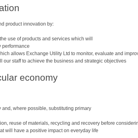
ation
nd product innovation by:
he use of products and services which will
ty performance
ch allows Exchange Utility Ltd to monitor, evaluate and impr
l our staff to achieve the business and strategic objectives
cular economy
 and, where possible, substituting primary
on, reuse of materials, recycling and recovery before consideri
t will have a positive impact on everyday life