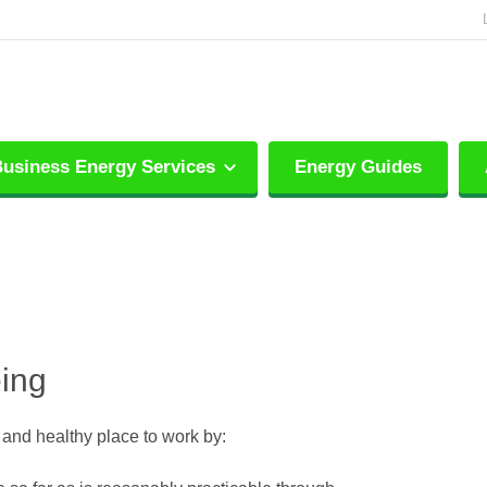
usiness Energy Services
Energy Guides
eing
e and healthy place to work by: