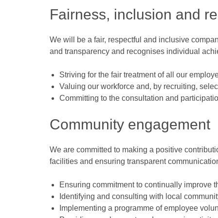
Fairness, inclusion and r
We will be a fair, respectful and inclusive comp
and transparency and recognises individual ach
Striving for the fair treatment of all our employ
Valuing our workforce and, by recruiting, sele
Committing to the consultation and participati
Community engagement
We are committed to making a positive contributio
facilities and ensuring transparent communication
Ensuring commitment to continually improve th
Identifying and consulting with local communit
Implementing a programme of employee volunt