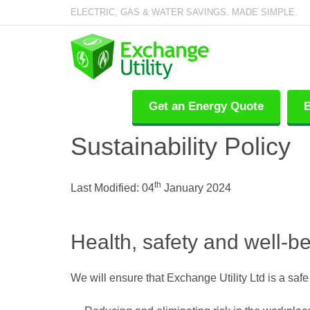
ELECTRIC, GAS & WATER SAVINGS. MADE SIMPLE.
Get an Energy Quote
B
Sustainability Policy
th
Last Modified: 04
January 2024
Health, safety and well-b
We will ensure that Exchange Utility Ltd is a saf