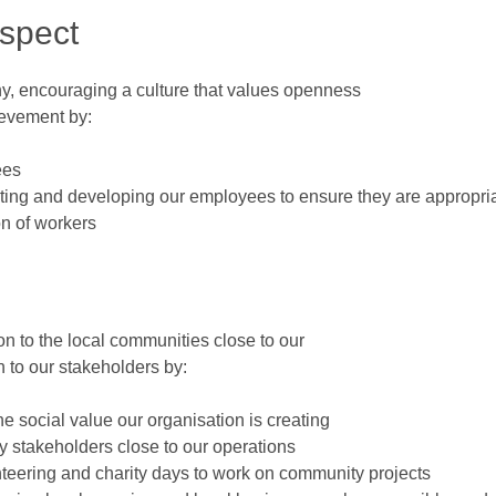
espect
any, encouraging a culture that values openness
ievement by:
ees
cting and developing our employees to ensure they are appropriat
on of workers
n to the local communities close to our
 to our stakeholders by:
e social value our organisation is creating
y stakeholders close to our operations
eering and charity days to work on community projects