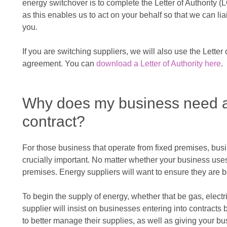
energy switchover is to complete the Letter of Authority (LO
as this enables us to act on your behalf so that we can lia
you.
If you are switching suppliers, we will also use the Letter 
agreement. You can
download a Letter of Authority here
.
Why does my business need a
contract?
For those business that operate from fixed premises, busi
crucially important. No matter whether your business uses 
premises. Energy suppliers will want to ensure they are b
To begin the supply of energy, whether that be gas, electr
supplier will insist on businesses entering into contract
to better manage their supplies, as well as giving your 