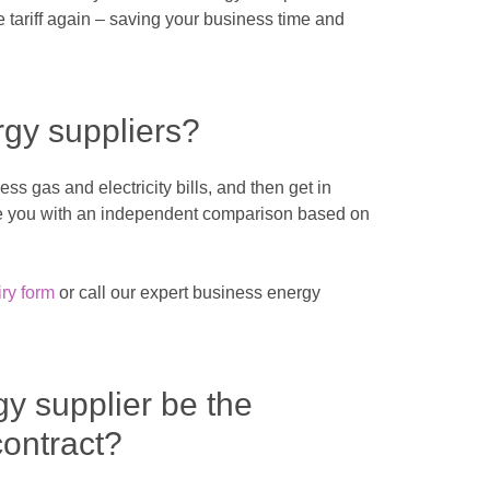
tariff again – saving your business time and
rgy suppliers?
s gas and electricity bills, and then get in
ide you with an independent comparison based on
ry form
or call our expert business energy
gy supplier be the
ontract?