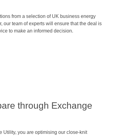
tions from a selection of UK business energy
, our team of experts will ensure that the deal is
dvice to make an informed decision.
pare through Exchange
ility, you are optimising our close-knit