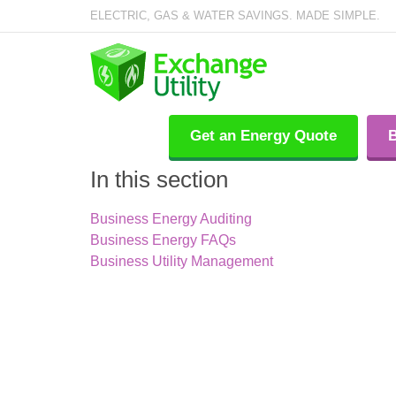
ELECTRIC, GAS & WATER SAVINGS. MADE SIMPLE.
Get an Energy Quote
B
In this section
Business Energy Auditing
Business Energy FAQs
Business Utility Management