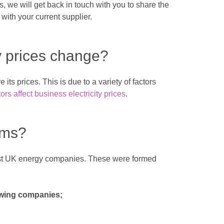
, we will get back in touch with you to share the
with your current supplier.
y prices change?
its prices. This is due to a variety of factors
ors affect business electricity prices
.
rms?
gest UK energy companies. These were formed
lowing companies;