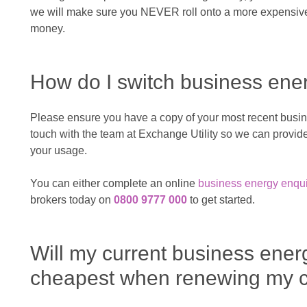
we will make sure you NEVER roll onto a more expensive 
money.
How do I switch business ene
Please ensure you have a copy of your most recent busines
touch with the team at Exchange Utility so we can prov
your usage.
You can either complete an online
business energy enqui
brokers today on
0800 9777 000
to get started.
Will my current business ener
cheapest when renewing my c