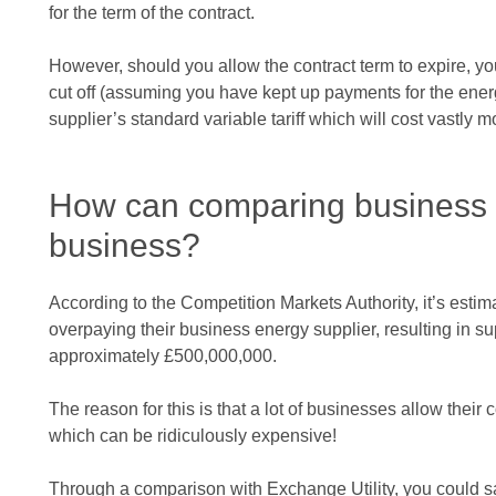
for the term of the contract.
However, should you allow the contract term to expire, yo
cut off (assuming you have kept up payments for the ener
supplier’s standard variable tariff which will cost vastly m
How can comparing business 
business?
According to the Competition Markets Authority, it’s esti
overpaying their business energy supplier, resulting in su
approximately £500,000,000.
The reason for this is that a lot of businesses allow their co
which can be ridiculously expensive!
Through a comparison with Exchange Utility, you could 