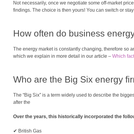
Not necessarily, once we negotiate some off-market prices
findings. The choice is then yours! You can switch or stay 
How often do business energ
The energy market is constantly changing, therefore so are 
which we explain in more detail in our article –
Which fact
Who are the Big Six energy fi
The “Big Six” is a term widely used to describe the big
after the
Over the years, this historically incorporated the fol
✔ British Gas