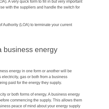
A). A very quick form to fill in but very important
ise with the suppliers and handle the switch for
of Authority (LOA) to terminate your current
 business energy
ness energy in one form or another will be
electricity, gas or both from a business
eing paid for the energy they supply.
icity or both forms of energy. A business energy
s before commencing the supply. This allows them
business peace of mind about your energy supply