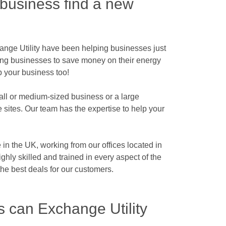
 business find a new
ange Utility have been helping businesses just
ping businesses to save money on their energy
p your business too!
all or medium-sized business or a large
e sites. Our team has the expertise to help your
in the UK, working from our offices located in
hly skilled and trained in every aspect of the
he best deals for our customers.
s can Exchange Utility