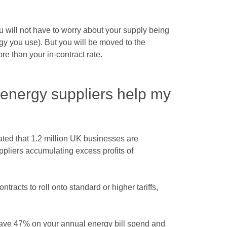
u will not have to worry about your supply being
gy you use). But you will be moved to the
ore than your in-contract rate.
energy suppliers help my
mated that 1.2 million UK businesses are
ppliers accumulating excess profits of
ntracts to roll onto standard or higher tariffs,
save 47% on your annual energy bill spend and