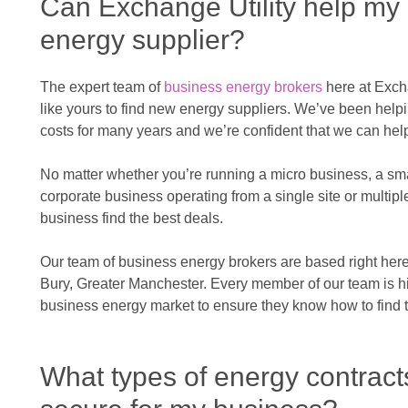
Can Exchange Utility help my
energy supplier?
The expert team of
business energy brokers
here at Exch
like yours to find new energy suppliers. We’ve been hel
costs for many years and we’re confident that we can hel
No matter whether you’re running a micro business, a sm
corporate business operating from a single site or multipl
business find the best deals.
Our team of business energy brokers are based right here 
Bury, Greater Manchester. Every member of our team is hig
business energy market to ensure they know how to find t
What types of energy contract