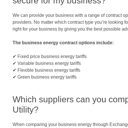
secure for my business?
We can provide your business with a range of contract op
providers. No matter which contract type you’re looking for
right for your business by giving you the best possible a
The business energy contract options include:
✔ Fixed price business energy tariffs
✔ Variable business energy tariffs
✔ Flexible business energy tariffs
✔ Green business energy tariffs
Which suppliers can you com
Utility?
When comparing your business energy through Exchange Ut