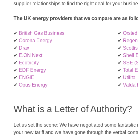
supplier relationships to find the right deal for your busin
The UK energy providers that we compare are as foll
✔
British Gas Business
✔
Orsted
✔
Corona Energy
✔
Regen
✔
Drax
✔
Scotti
✔
E.ON Next
✔
Shell 
✔
Ecotricity
✔
SSE (S
✔
EDF Energy
✔
Total 
✔
ENGIE
✔
Utilita
✔
Opus Energy
✔
Valda 
What is a Letter of Authority?
Let us set the scene: We have negotiated some fantastic
your new tariff and we have gone through the verbal contr