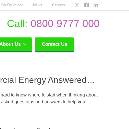
LOA Download
News
Careers
Call:
0800 9777 000
About Us
Contact Us
rcial Energy Answered…
 hard to know where to start when thinking about
ly asked questions and answers to help you