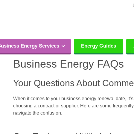
usiness Energy Services
Energy Guides
Business Energy FAQs
Your Questions About Comme
When it comes to your business energy renewal date, it’s
choosing a contract or supplier. Here are some frequent
navigate the confusion.