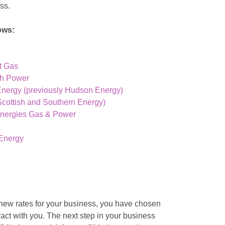
ess.
ows:
t Gas
sh Power
Energy (previously Hudson Energy)
cottish and Southern Energy)
Energies Gas & Power
Energy
 new rates for your business, you have chosen
act with you. The next step in your business