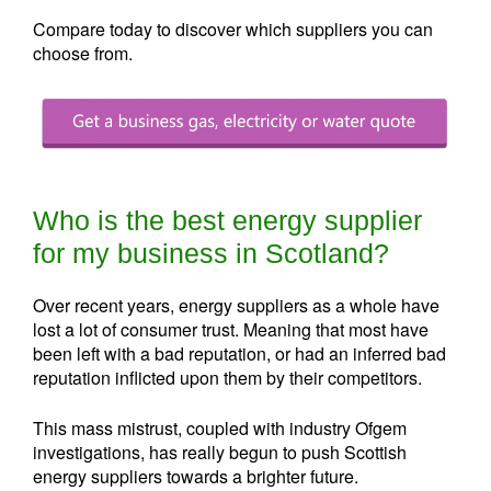
Compare today to discover which suppliers you can
choose from.
Who is the best energy supplier
for my business in Scotland?
Over recent years, energy suppliers as a whole have
lost a lot of consumer trust. Meaning that most have
been left with a bad reputation, or had an inferred bad
reputation inflicted upon them by their competitors.
This mass mistrust, coupled with industry Ofgem
investigations, has really begun to push Scottish
energy suppliers towards a brighter future.