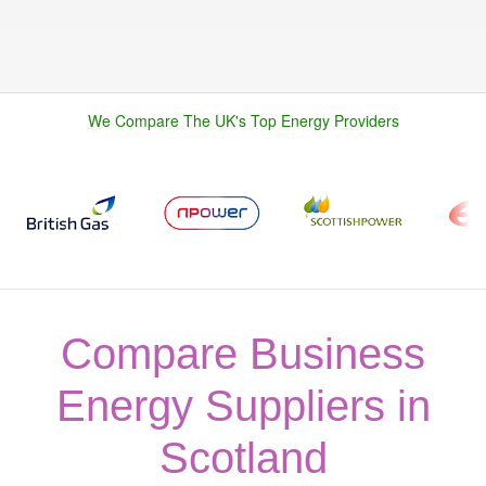
We Compare The UK's Top Energy Providers
Compare Business
Energy Suppliers in
Scotland