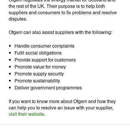
the rest of the UK. Their purpose is to help both
suppliers and consumers to fix problems and resolve
disputes.
Ofgem can also assist suppliers with the following:
Handle consumer complaints
Fulfil social obligations
Provide support for customers
Promote value for money
Promote supply security
Promote sustainability
Deliver government programmes
If you want to know more about Ofgem and how they
can help you to resolve an issue with your supplier,
visit their website
.