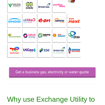
Why use Exchange Utility to