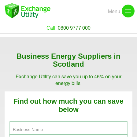
Menu
Call:
0800 9777 000
Business Energy Suppliers in
Scotland
Exchange Utility can save you up to 45% on your
energy bills!
Find out how much you can save
below
Business Name