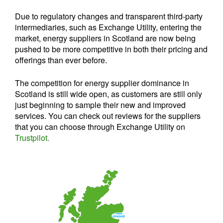
Due to regulatory changes and transparent third-party
intermediaries, such as Exchange Utility, entering the
market, energy suppliers in Scotland are now being
pushed to be more competitive in both their pricing and
offerings than ever before.
The competition for energy supplier dominance in
Scotland is still wide open, as customers are still only
just beginning to sample their new and improved
services. You can check out reviews for the suppliers
that you can choose through Exchange Utility on
Trustpilot.