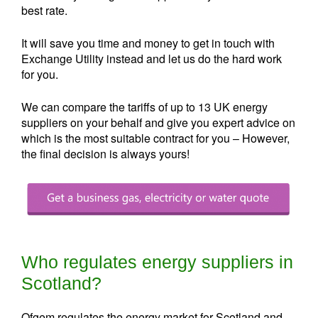
best rate.
It will save you time and money to get in touch with
Exchange Utility instead and let us do the hard work
for you.
We can compare the tariffs of up to 13 UK energy
suppliers on your behalf and give you expert advice on
which is the most suitable contract for you – However,
the final decision is always yours!
Who regulates energy suppliers in
Scotland?
Ofgem regulates the energy market for Scotland and