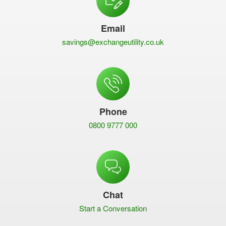
Email
savings@exchangeutility.co.uk
Phone
0800 9777 000
Chat
Start a Conversation