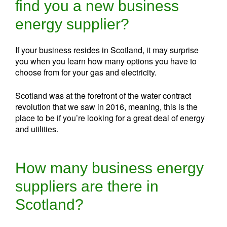
find you a new business
energy supplier?
If your business resides in Scotland, it may surprise
you when you learn how many options you have to
choose from for your gas and electricity.
Scotland was at the forefront of the water contract
revolution that we saw in 2016, meaning, this is the
place to be if you’re looking for a great deal of energy
and utilities.
How many business energy
suppliers are there in
Scotland?