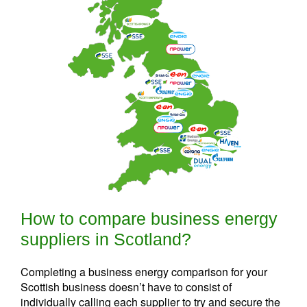
How to compare business energy
suppliers in Scotland?
Completing a business energy comparison for your
Scottish business doesn’t have to consist of
individually calling each supplier to try and secure the