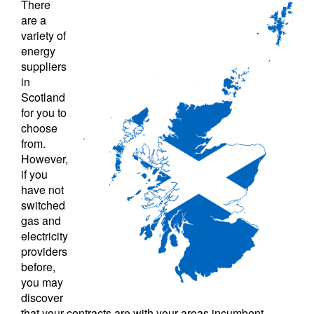
There
are a
variety of
energy
suppliers
in
Scotland
for you to
choose
from.
However,
if you
have not
switched
gas and
electricity
providers
before,
you may
discover
that your contracts are with your areas incumbent