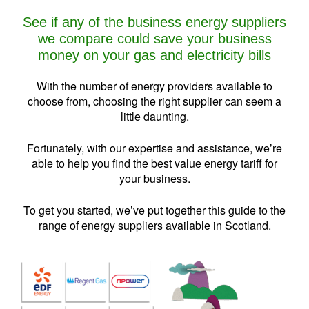
See if any of the business energy suppliers
we compare could save your business
money on your gas and electricity bills
With the number of energy providers available to
choose from, choosing the right supplier can seem a
little daunting.
Fortunately, with our expertise and assistance, we’re
able to help you find the best value energy tariff for
your business.
To get you started, we’ve put together this guide to the
range of energy suppliers available in Scotland.