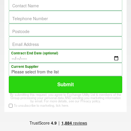
Contact Name
Telephone Number
Postcode
Email Address
Contract End Date (optional)
Current Supplier
Submit
By submitting this request, you agree to Exchange Utility Ltd & members of the
Group processing your personal data AND sending you marketing information
by email. For more details, see our
Privacy policy
.
To unsubscribe to marketing, tick here.