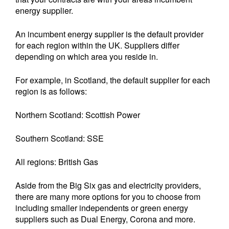
energy supplier.
An incumbent energy supplier is the default provider
for each region within the UK. Suppliers differ
depending on which area you reside in.
For example, in Scotland, the default supplier for each
region is as follows:
Northern Scotland: Scottish Power
Southern Scotland: SSE
All regions: British Gas
Aside from the Big Six gas and electricity providers,
there are many more options for you to choose from
including smaller independents or green energy
suppliers such as Dual Energy, Corona and more.