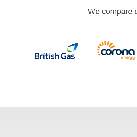
We compare ov