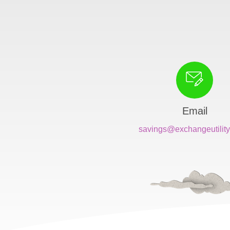
Email
savings@exchangeutility