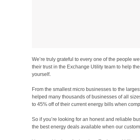
We’re truly grateful to every one of the people w
their trust in the Exchange Utility team to help 
yourself.
From the smallest micro businesses to the largest
helped many thousands of businesses of all sizes a
to 45% off of their current energy bills when comp
So if you’re looking for an honest and reliable bu
the best energy deals available when our custome