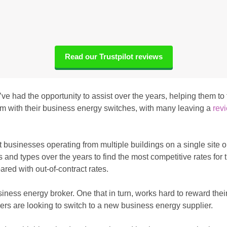
Read our Trustpilot reviews
e’ve had the opportunity to assist over the years, helping them t
them with their business energy switches, with many leaving a
revi
 businesses operating from multiple buildings on a single site 
nd types over the years to find the most competitive rates for t
ared with out-of-contract rates.
siness energy broker. One that in turn, works hard to reward their
rs are looking to switch to a new business energy supplier.