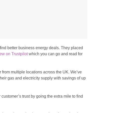
o find better business energy deals. They placed
ew on Trustpilot
which you can go and read for
or from multiple locations across the UK. We’ve
heir gas and electricity supply with savings of up
 customer’s trust by going the extra mile to find