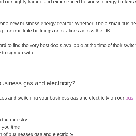
and our highly trained and experienced business energy broker
or a new business energy deal for. Whether it be a small business
ing from multiple buildings or locations across the UK.
 to find the very best deals available at the time of their swit
 to sign up with.
usiness gas and electricity?
es and switching your business gas and electricity on our
busi
 the industry
e you time
 of businesses gas and electricity