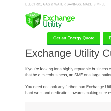
ELECTRIC, GAS & WATER SAVINGS. MADE SIMPLE.
Get an Energy Quote
B
Exchange Utility 
If you’re looking for a highly reputable business 
that be a microbusiness, an SME or a large natio
You need not look any further than Exchange Utili
hard work and dedication towards making sure eve