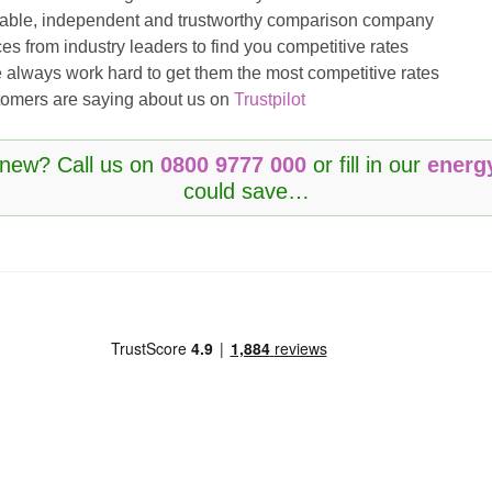
eliable, independent and trustworthy comparison company
es from industry leaders to find you competitive rates
 always work hard to get them the most competitive rates
ustomers are saying about us on
Trustpilot
enew? Call us on
0800 9777 000
or fill in our
energ
could save…