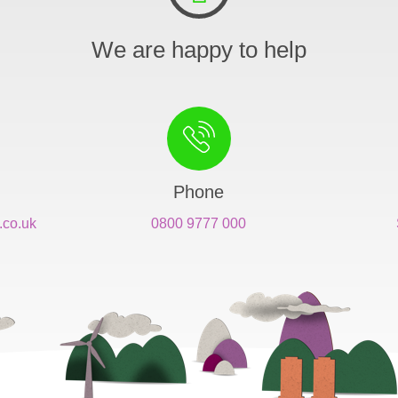
We are happy to help
Phone
.co.uk
0800 9777 000