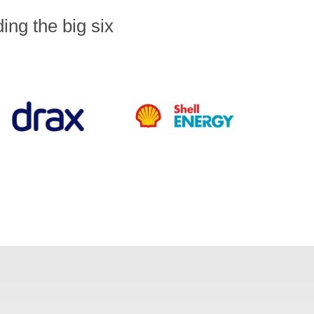
ng the big six