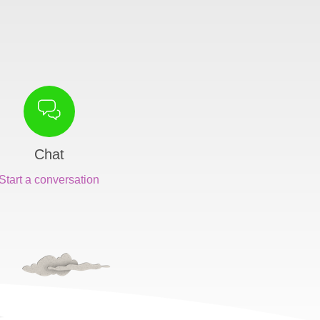
Chat
Start a conversation