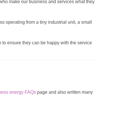
s who make our business and services what they
 operating from a tiny industrial unit, a small
ch to ensure they can be happy with the service
ness energy FAQs
page and also written many