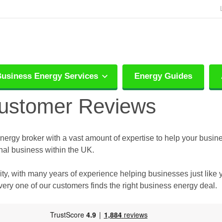
usiness Energy Services
Energy Guides
Customer Reviews
energy broker with a vast amount of expertise to help your busine
nal business within the UK.
ty, with many years of experience helping businesses just like 
ry one of our customers finds the right business energy deal.