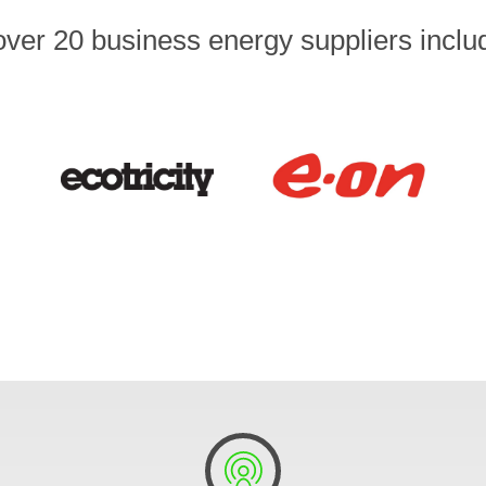
er 20 business energy suppliers includi