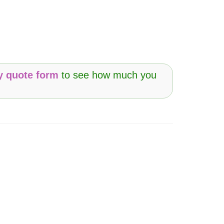
y quote form
to see how much you