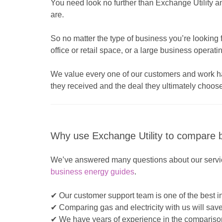
You need look no further than Exchange Utility 
are.
So no matter the type of business you’re looking f
office or retail space, or a large business operat
We value every one of our customers and work hard
they received and the deal they ultimately choose
Why use Exchange Utility to compare b
We’ve answered many questions about our servic
business energy guides
.
✔ Our customer support team is one of the best in
✔ Comparing gas and electricity with us will sav
✔ We have years of experience in the comparison