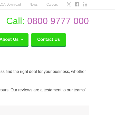
LOA Download
News
Careers
Call:
0800 9777 000
About Us
Contact Us
ss find the right deal for your business, whether
yours. Our reviews are a testament to our teams’