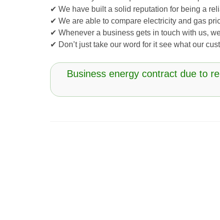
✔ We have built a solid reputation for being a r
✔ We are able to compare electricity and gas pric
✔ Whenever a business gets in touch with us, we
✔ Don’t just take our word for it see what our c
Business energy contract due to r