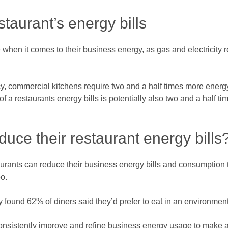
aurant’s energy bills
when it comes to their business energy, as gas and electricity r
y, commercial kitchens require two and a half times more energy
of a restaurants energy bills is potentially also two and a half 
uce their restaurant energy bills
staurants can reduce their business energy bills and consumptio
o.
ound 62% of diners said they’d prefer to eat in an environmenta
consistently improve and refine business energy usage to make