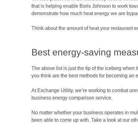
that is helping enable Boris Johnson to work tow
demonstrate how much heat energy we are bypassi
Think about the amount of heat your restaurant em
Best energy-saving measu
The above list is just the tip of the iceberg wh
you think are the best methods for becoming an env
At Exchange Utility, we’re working to combat unne
business energy comparison service.
No matter whether your business operates in multi
been able to come up with. Take a look at our ot