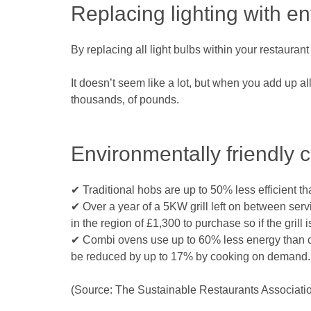
Replacing lighting with e
By replacing all light bulbs within your restauran
It doesn’t seem like a lot, but when you add up a
thousands, of pounds.
Environmentally friendly 
✔ Traditional hobs are up to 50% less efficient t
✔ Over a year of a 5KW grill left on between servi
in the region of £1,300 to purchase so if the gril
✔ Combi ovens use up to 60% less energy than co
be reduced by up to 17% by cooking on demand.
(Source: The Sustainable Restaurants Associati