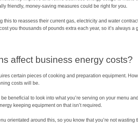
ly friendly, money-saving measures could be right for you.
this to reassess their current gas, electricity and water contracts
cost you thousands of pounds extra each year, so it’s always a g
ns affect business energy costs?
uires certain pieces of cooking and preparation equipment. Ho
ning costs will be.
 be beneficial to look into what you’re serving on your menu a
nergy keeping equipment on that isn’t required.
nu orientated around this, so you know that you’re not wasting t