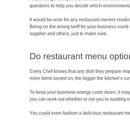
questions to help you decide which environmental
It would be wise for any restaurant owners reading 
Being on the wrong tariff for your business could 
supplier and others, just to make sure.
Do restaurant menu optio
Every Chef knows that any dish they prepare req
more items turned on, the bigger the kitchen’s run
To keep your business energy costs down, it may
you can work out whether or not you’re wasting e
You could even fashion a delicious restaurant me