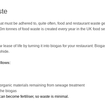
ste
at must be adhered to, quite often, food and restaurant waste ge
m tonnes of food waste is created every year in the UK food ser
lease of life by turning it into biogas for your restaurant: Bio
phide.
llows:
ch organic materials remaining from sewage treatment
the biogas
an become fertiliser, so waste is minimal.