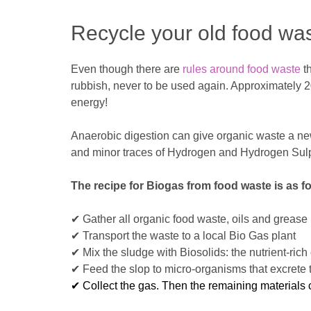
Recycle your old food wa
Even though there are
rules around food waste
th
rubbish, never to be used again. Approximately 20
energy!
Anaerobic digestion can give organic waste a new 
and minor traces of Hydrogen and Hydrogen Sul
The recipe for Biogas from food waste is as fo
✔ Gather all organic food waste, oils and grease
✔ Transport the waste to a local Bio Gas plant
✔ Mix the sludge with Biosolids: the nutrient-ri
✔ Feed the slop to micro-organisms that excrete 
✔ Collect the gas. Then the remaining materials c