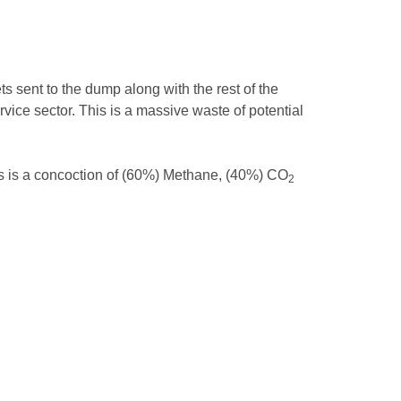
ts sent to the dump along with the rest of the
vice sector. This is a massive waste of potential
gas is a concoction of (60%) Methane, (40%) CO
2