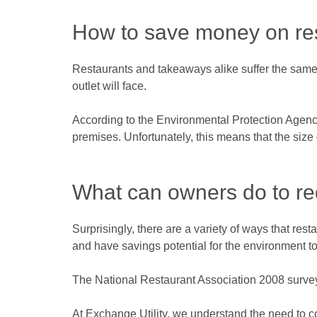
How to save money on rest
Restaurants and takeaways alike suffer the same 
outlet will face.
According to the Environmental Protection Agenc
premises. Unfortunately, this means that the size 
What can owners do to red
Surprisingly, there are a variety of ways that re
and have savings potential for the environment to
The National Restaurant Association 2008 survey f
At Exchange Utility, we understand the need to 