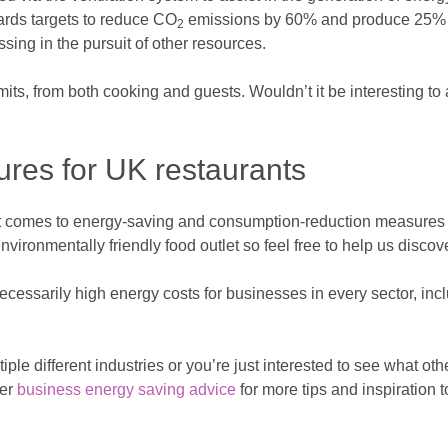
ards targets to reduce CO
emissions by 60% and produce 25% of
2
ng in the pursuit of other resources.
its, from both cooking and guests. Wouldn’t it be interesting t
res for UK restaurants
en it comes to energy-saving and consumption-reduction measures
ironmentally friendly food outlet so feel free to help us discov
cessarily high energy costs for businesses in every sector, incl
ple different industries or you’re just interested to see what ot
her
business energy saving advice
for more tips and inspiration 