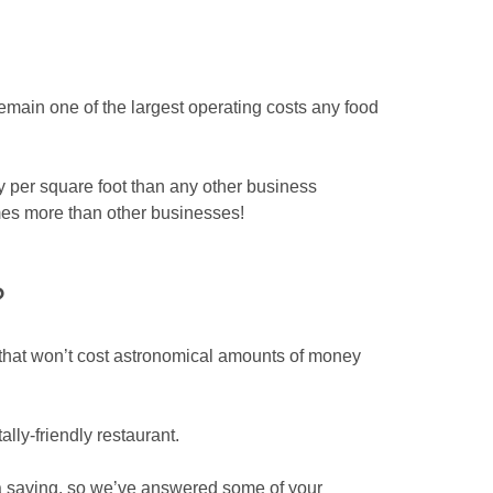
emain one of the largest operating costs any food
 per square foot than any other business
times more than other businesses!
?
n that won’t cost astronomical amounts of money
lly-friendly restaurant.
 a saving, so we’ve answered some of your