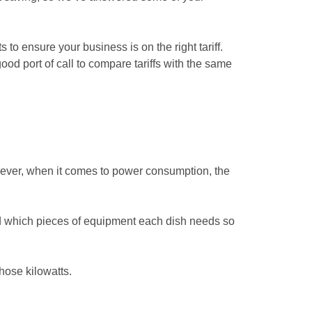
 to ensure your business is on the right tariff.
ood port of call to compare tariffs with the same
wever, when it comes to power consumption, the
nd which pieces of equipment each dish needs so
hose kilowatts.