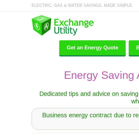
ELECTRIC, GAS & WATER SAVINGS. MADE SIMPLE.
Get an Energy Quote
B
Energy Saving 
Dedicated tips and advice on saving 
wh
Business energy contract due to r