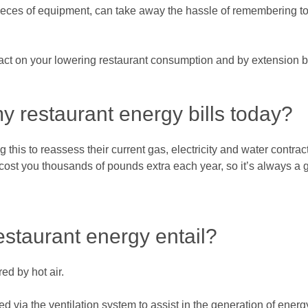
 pieces of equipment, can take away the hassle of remembering to
ct on your lowering restaurant consumption and by extension bi
y restaurant energy bills today?
this to reassess their current gas, electricity and water contracts
cost you thousands of pounds extra each year, so it’s always a g
estaurant energy entail?
ed by hot air.
ed via the ventilation system to assist in the generation of ener