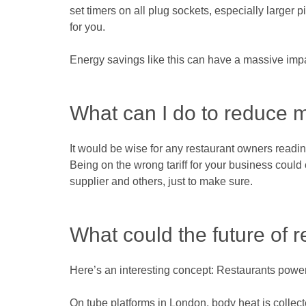
set timers on all plug sockets, especially larger
for you.
Energy savings like this can have a massive impa
What can I do to reduce m
It would be wise for any restaurant owners reading 
Being on the wrong tariff for your business could 
supplier and others, just to make sure.
What could the future of r
Here’s an interesting concept: Restaurants power
On tube platforms in London, body heat is collect