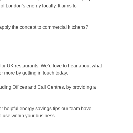
 London’s energy locally. It aims to
o apply the concept to commercial kitchens?
 for UK restaurants. We’d love to hear about what
er more by getting in touch today.
uding Offices and Call Centres, by providing a
her helpful energy savings tips our team have
to use within your business.