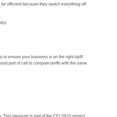
 be efficient because they switch everything off
lls!
 to ensure your business is on the right tariff.
ood port of call to compare tariffs with the same
gy. This measure is part of the CELSIUS project