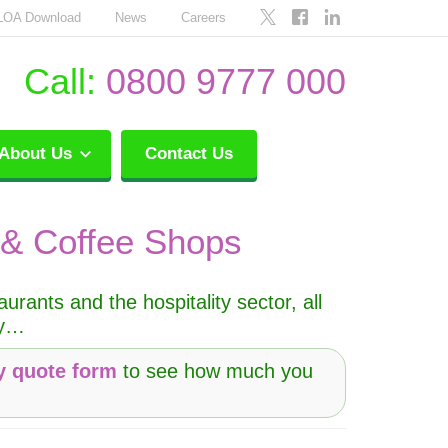
LOA Download
News
Careers
Call:
0800 9777 000
About Us
Contact Us
 & Coffee Shops
rants and the hospitality sector, all
py…
y quote form
to see how much you