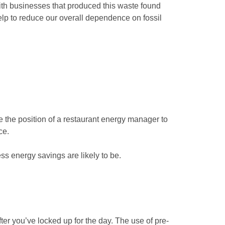
with businesses that produced this waste found
lp to reduce our overall dependence on fossil
e the position of a restaurant energy manager to
ce.
ss energy savings are likely to be.
ter you’ve locked up for the day. The use of pre-