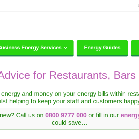
usiness Energy Services
Energy Guides
Advice for Restaurants, Bars
energy and money on your energy bills within restau
ilst helping to keep your staff and customers hap
enew? Call us on
0800 9777 000
or fill in our
energ
could save…