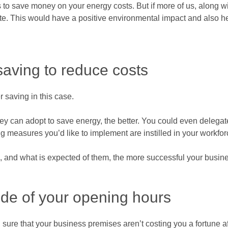
ess to save money on your energy costs. But if more of us, along 
e. This would have a positive environmental impact and also he
saving to reduce costs
 saving in this case.
ey can adopt to save energy, the better. You could even delegat
g measures you’d like to implement are instilled in your workfor
, and what is expected of them, the more successful your busine
de of your opening hours
 sure that your business premises aren’t costing you a fortune af