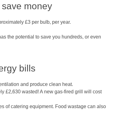
ld save money
proximately £3 per bulb, per year.
 has the potential to save you hundreds, or even
rgy bills
entilation and produce clean heat.
y £2,630 wasted! A new gas-fired grill will cost
es of catering equipment. Food wastage can also