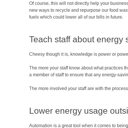
Of course, this will not directly help your busin
new ways to recycle and repurpose our food wast
fuels which could lower all of our bills in future.
Teach staff about energy 
Cheesy though it is, knowledge is power or power
The more your staff know about what practices th
a member of staff to ensure that any energy-savin
The more involved your staff are with the process
Lower energy usage outsi
Automation is a great tool when it comes to being