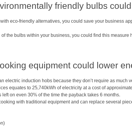
nvironmentally friendly bulbs cou
t with eco-friendly alternatives, you could save your business ap
ll of the bulbs within your business, you could find this measure
cooking equipment could lower ene
han electric induction hobs because they don’t require as much v
ces equates to 25,740kWh of electricity at a cost of approximatel
l is left on even 30% of the time the payback takes 6 months.
oking with traditional equipment and can replace several piec
on)