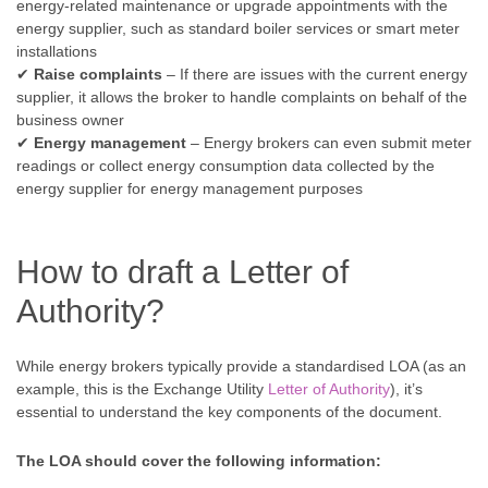
energy-related maintenance or upgrade appointments with the
energy supplier, such as standard boiler services or smart meter
installations
✔
Raise complaints
– If there are issues with the current energy
supplier, it allows the broker to handle complaints on behalf of the
business owner
✔
Energy management
– Energy brokers can even submit meter
readings or collect energy consumption data collected by the
energy supplier for energy management purposes
How to draft a Letter of
Authority?
While energy brokers typically provide a standardised LOA (as an
example, this is the Exchange Utility
Letter of Authority
), it’s
essential to understand the key components of the document.
The LOA should cover the following information: