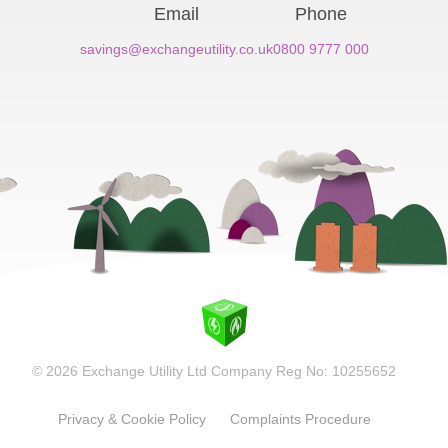
Email
Phone
savings@exchangeutility.co.uk
0800 9777 000
© 2026 Exchange Utility Ltd Company Reg No: 10255652
Privacy & Cookie Policy
Complaints Procedure