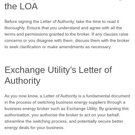
the LOA
Before signing the Letter of Authority, take the time to read it
thoroughly. Ensure that you understand and agree with all the
terms and permissions granted to the broker. If any clauses raise
concerns or you disagree with them, discuss them with the broker
to seek clarification or make amendments as necessary.
Exchange Utility’s Letter of
Authority
As you now know, a Letter of Authority is a fundamental document
in the process of switching business energy suppliers through a
business energy broker such as Exchange Utility. By granting this
authorisation, you authorise the broker to act on your behalf,
streamline the switching process, and potentially secure better
energy deals for your business.