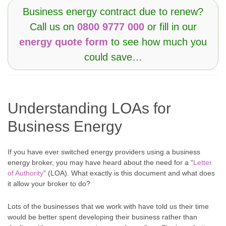
Business energy contract due to renew?
Call us on
0800 9777 000
or fill in our
energy quote form
to see how much you
could save…
Understanding LOAs for
Business Energy
If you have ever switched energy providers using a business
energy broker, you may have heard about the need for a “
Letter
of Authority
” (LOA). What exactly is this document and what does
it allow your broker to do?
Lots of the businesses that we work with have told us their time
would be better spent developing their business rather than