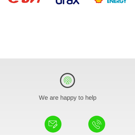
We are happy to help