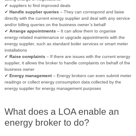
✔ suppliers to find improved deals
✔
Handle supplier queries
– They can correspond and liaise
directly with the current energy supplier and deal with any service
and/or billing queries on the business owner’s behalf
✔
Arrange appointments
– It can allow them to organise
energy-related maintenance or upgrade appointments with the
energy supplier, such as standard boiler services or smart meter
installations
✔
Raise complaints
– If there are issues with the current energy
supplier, it allows the broker to handle complaints on behalf of the
business owner
✔
Energy management
– Energy brokers can even submit meter
readings or collect energy consumption data collected by the
energy supplier for energy management purposes
What does a LOA enable an
energy broker to do?