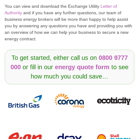
You can view and download the Exchange Utility
Letter of
Authority
and if you have any further questions, our team of
business energy brokers will be more than happy to help assist
you by answering any questions you have and providing you with
an overview of how we can help your business to secure a new
energy contract.
To get started, either call us on
0800 9777
000
or fill in our
energy quote form
to see
how much you could save…