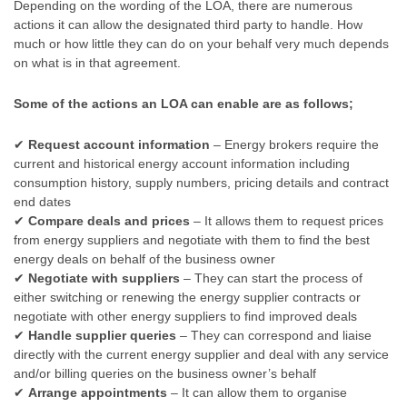
Depending on the wording of the LOA, there are numerous
actions it can allow the designated third party to handle. How
much or how little they can do on your behalf very much depends
on what is in that agreement.
Some of the actions an LOA can enable are as follows;
✔
Request account information
– Energy brokers require the
current and historical energy account information including
consumption history, supply numbers, pricing details and contract
end dates
✔
Compare deals and prices
– It allows them to request prices
from energy suppliers and negotiate with them to find the best
energy deals on behalf of the business owner
✔
Negotiate with suppliers
– They can start the process of
either switching or renewing the energy supplier contracts or
negotiate with other energy suppliers to find improved deals
✔
Handle supplier queries
– They can correspond and liaise
directly with the current energy supplier and deal with any service
and/or billing queries on the business owner’s behalf
✔
Arrange appointments
– It can allow them to organise