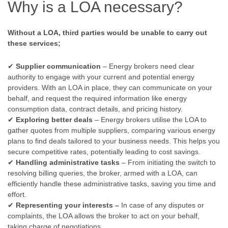
Why is a LOA necessary?
Without a LOA, third parties would be unable to carry out
these services;
✔
Supplier communication
– Energy brokers need clear
authority to engage with your current and potential energy
providers. With an LOA in place, they can communicate on your
behalf, and request the required information like energy
consumption data, contract details, and pricing history.
✔
Exploring better deals
– Energy brokers utilise the LOA to
gather quotes from multiple suppliers, comparing various energy
plans to find deals tailored to your business needs. This helps you
secure competitive rates, potentially leading to cost savings.
✔
Handling administrative tasks
– From initiating the switch to
resolving billing queries, the broker, armed with a LOA, can
efficiently handle these administrative tasks, saving you time and
effort.
✔
Representing your interests –
In case of any disputes or
complaints, the LOA allows the broker to act on your behalf,
taking charge of negotiations.