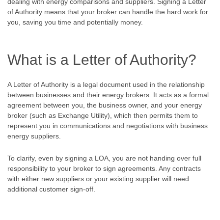
dealing with energy comparisons and suppliers. Signing a Letter
of Authority means that your broker can handle the hard work for
you, saving you time and potentially money.
What is a Letter of Authority?
A Letter of Authority is a legal document used in the relationship
between businesses and their energy brokers. It acts as a formal
agreement between you, the business owner, and your energy
broker (such as Exchange Utility), which then permits them to
represent you in communications and negotiations with business
energy suppliers.
To clarify, even by signing a LOA, you are not handing over full
responsibility to your broker to sign agreements. Any contracts
with either new suppliers or your existing supplier will need
additional customer sign-off.