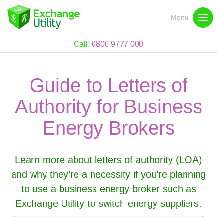
Menu
Call:
0800 9777 000
Guide to Letters of
Authority for Business
Energy Brokers
Learn more about letters of authority (LOA)
and why they’re a necessity if you’re planning
to use a business energy broker such as
Exchange Utility to switch energy suppliers.