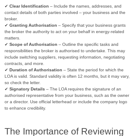
✔
Clear Identification
– Include the names, addresses, and
contact details of both parties involved – your business and the
broker.
✔
Granting Authorisation
– Specify that your business grants
the broker the authority to act on your behalf in energy-related
matters.
✔
Scope of Authorisation
– Outline the specific tasks and
responsibilities the broker is authorised to undertake. This may
include switching suppliers, requesting information, negotiating
contracts, and more.
✔
Duration of Authorisation
– State the period for which the
LOA is valid. Standard validity is often 12 months, but it may vary,
so check the letter.
✔
Signatory Details
– The LOA requires the signature of an
authorised representative from your business, such as the owner
or a director. Use official letterhead or include the company logo
to enhance credibility.
The Importance of Reviewing