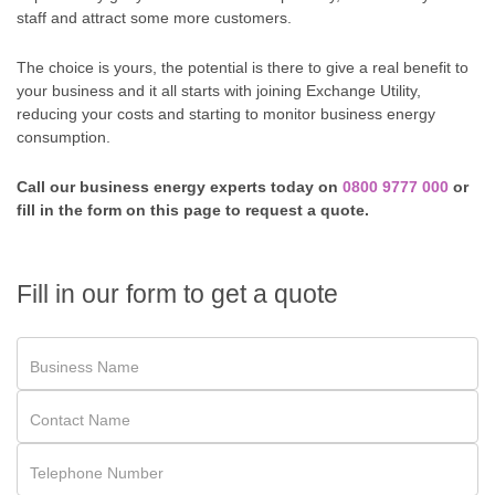
staff and attract some more customers.
The choice is yours, the potential is there to give a real benefit to
your business and it all starts with joining Exchange Utility,
reducing your costs and starting to monitor business energy
consumption.
Call our business energy experts today on
0800 9777 000
or
fill in the form on this page to request a quote.
Fill in our form to get a quote
Business Name
Contact Name
Telephone Number