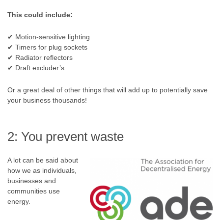
This could include:
✔ Motion-sensitive lighting
✔ Timers for plug sockets
✔ Radiator reflectors
✔ Draft excluder’s
Or a great deal of other things that will add up to potentially save
your business thousands!
2: You prevent waste
A lot can be said about
how we as individuals,
businesses and
communities use
energy.