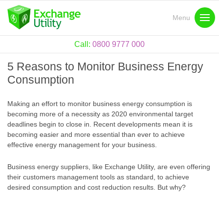
Menu
Call:
0800 9777 000
5 Reasons to Monitor Business Energy
Consumption
Making an effort to monitor business energy consumption is
becoming more of a necessity as 2020 environmental target
deadlines begin to close in. Recent developments mean it is
becoming easier and more essential than ever to achieve
effective energy management for your business.
Business energy suppliers, like Exchange Utility, are even offering
their customers management tools as standard, to achieve
desired consumption and cost reduction results. But why?