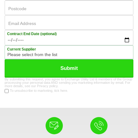
Postcode
Email Address
Contract End Date (optional)
Current Supplier
Submit
By submitting this request, you agree to Exchange Utility Ltd & members of the Group
processing your personal data AND sending you marketing information by email. For
more details, see our
Privacy policy
.
To unsubscribe to marketing, tick here.