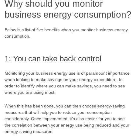
Why should you monitor
business energy consumption?
Below is a list of five benefits when you monitor business energy
consumption.
1: You can take back control
Monitoring your business energy use is of paramount importance
when looking to make savings on your energy expenditure. In
order to identify where you can make savings, you need to see
where you are using most.
When this has been done, you can then choose energy-saving
measures that will help you to reduce your consumption
considerably. Once implemented, it’s also easier for you to see
the correlation between your energy use being reduced and your
energy-saving measures.