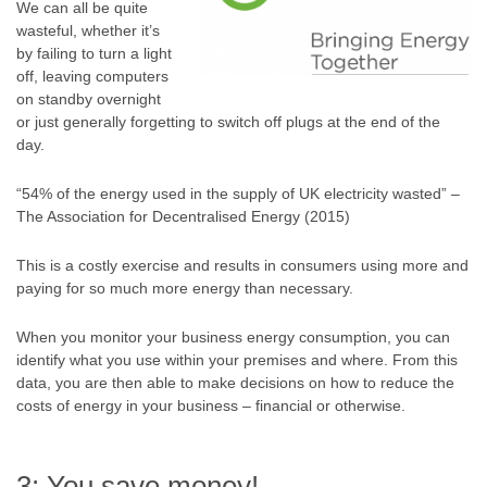
We can all be quite
wasteful, whether it’s
by failing to turn a light
off, leaving computers
on standby overnight
or just generally forgetting to switch off plugs at the end of the
day.
“54% of the energy used in the supply of UK electricity wasted” –
The Association for Decentralised Energy (2015)
This is a costly exercise and results in consumers using more and
paying for so much more energy than necessary.
When you monitor your business energy consumption, you can
identify what you use within your premises and where. From this
data, you are then able to make decisions on how to reduce the
costs of energy in your business – financial or otherwise.
3: You save money!