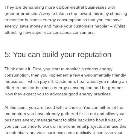
They are demanding more carbon-neutral businesses with
greener products. A way to take a step toward this is by choosing
to monitor business energy consumption so that you can save
energy, save money and make your customers happier – Whilst
attracting new super eco-conscious consumers.
5: You can build your reputation
Think about it. First, you start to monitor business energy
consumption, then you implement a few environmentally friendly
measures – which pay off. Customers hear about you making an
effort to monitor business energy consumption and be greener –
Now they expect you to advocate good energy practices.
At this point, you are faced with a choice. You can either let the
momentum you have already gathered fizzle out and allow your
business energy management to slide back into how it was, or
you can continue to work on environmental projects and use this
to potentially get your business some publicity, incentivise your