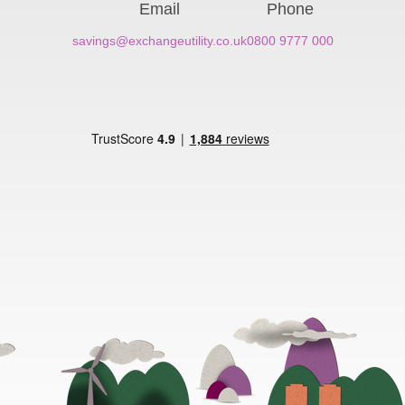
Email
Phone
savings@exchangeutility.co.uk
0800 9777 000