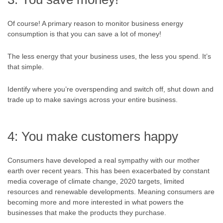
Of course! A primary reason to monitor business energy
consumption is that you can save a lot of money!
The less energy that your business uses, the less you spend. It’s
that simple.
Identify where you’re overspending and switch off, shut down and
trade up to make savings across your entire business.
4: You make customers happy
Consumers have developed a real sympathy with our mother
earth over recent years. This has been exacerbated by constant
media coverage of climate change, 2020 targets, limited
resources and renewable developments. Meaning consumers are
becoming more and more interested in what powers the
businesses that make the products they purchase.