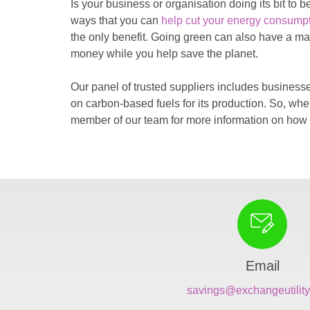
Is your business or organisation doing its bit to
ways that you can
help cut your energy consump
the only benefit. Going green can also have a mar
money while you help save the planet.
Our panel of trusted suppliers includes businesse
on carbon-based fuels for its production. So, wh
member of our team for more information on how 
Email
savings@exchangeutility