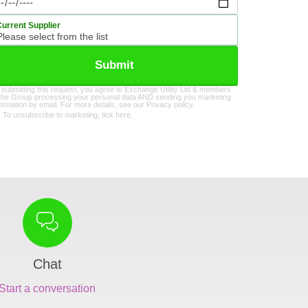
Current Supplier
Submit
 submitting this request, you agree to Exchange Utility Ltd & members
 the Group processing your personal data AND sending you marketing
formation by email. For more details, see our
Privacy policy
.
To unsubscribe to marketing, tick here.
Chat
Start a conversation