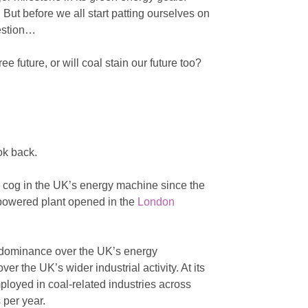
 But before we all start patting ourselves on
uestion…
ee future, or will coal stain our future too?
ook back.
l cog in the UK’s energy machine since the
l-powered plant opened in the
London
f dominance over the UK’s energy
er the UK’s wider industrial activity. At its
ployed in coal-related industries across
 per year.