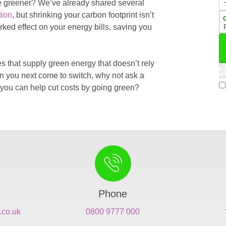
 be greener? We’ve already shared several
tion
, but shrinking your carbon footprint isn’t
ked effect on your energy bills, saving you
s that supply green energy that doesn’t rely
By
of
en you next come to switch, why not ask a
in
you can help cut costs by going green?
Phone
.co.uk
0800 9777 000