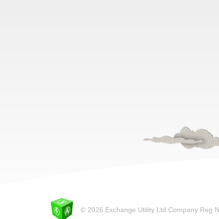
© 2026 Exchange Utility Ltd Company Reg 