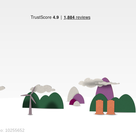
No: 10255652