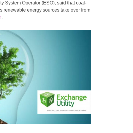
city System Operator (ESO), said that coal-
 as renewable energy sources take over from
n
.