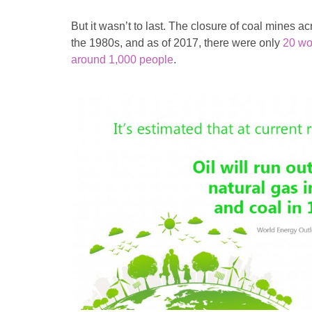
But it wasn’t to last. The closure of coal mines ac
the 1980s, and as of 2017, there were only
20 wo
around 1,000 people
.