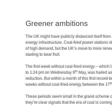
Greener ambitions
The UK might have publicly distanced itself from co
energy infrastructure. Coal-fired power stations st
of high demand, but the UK’s move to more rene
starting to bear fruit.
The first week without coal-fired energy – whic
th
to 1.24 pm on Wednesday 8
May, was hailed as
reduction. But within a month of this first record
t
weeks without coal-fired energy between the 17
These periods seem small in the grand scheme of 
they’re clear signals that the era of coal is comin