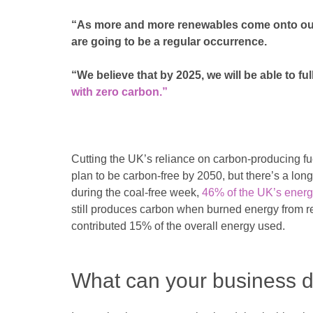
“As more and more renewables come onto our 
are going to be a regular occurrence.
“We believe that by 2025, we will be able to ful
with zero carbon.”
Cutting the UK’s reliance on carbon-producing fue
plan to be carbon-free by 2050, but there’s a lon
during the coal-free week,
46% of the UK’s energ
still produces carbon when burned energy from r
contributed 15% of the overall energy used.
What can your business d