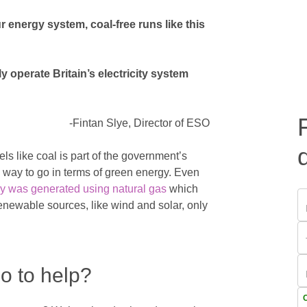
energy system, coal-free runs like this
ly operate Britain’s electricity system
-Fintan Slye, Director of ESO
ls like coal is part of the government’s
g way to go in terms of green energy. Even
y was generated using natural gas
which
enewable sources, like wind and solar, only
o to help?
C