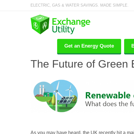
ELECTRIC, GAS & WATER SAVINGS. MADE SIMPLE.
Get an Energy Quote
B
The Future of Green 
As you may have heard, the UK recently hit a maj