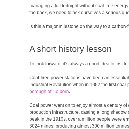
managing a full fortnight without coal-free energy.
the back, we need to ask ourselves a serious q
Is this a major milestone on the way to a carbon-fr
A short history lesson
To look forward, it’s always a good idea to first l
Coal-fired power stations have been an essentia
Industrial Revolution when in 1882 the first coa
borough of Holborn
.
Coal power went on to enjoy almost a century o
production infrastructure, casting a long shadow ov
peak in the 1910s, over a million people were em
3024 mines, producing almost 300 million tonnes