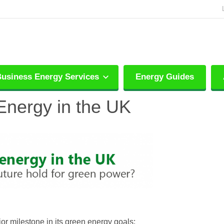
usiness Energy Services
Energy Guides
Energy in the UK
or milestone in its green energy goals: