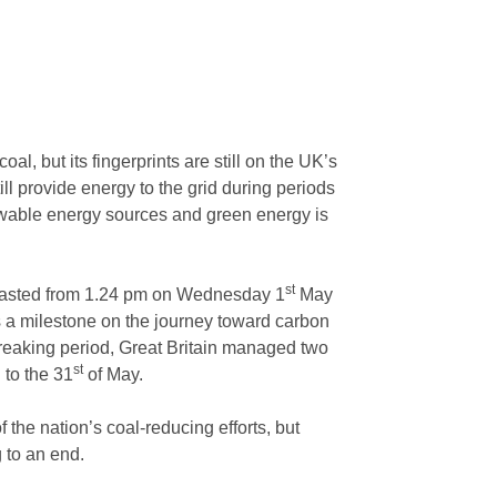
al, but its fingerprints are still on the UK’s
ill provide energy to the grid during periods
wable energy sources and green energy is
st
h lasted from 1.24 pm on Wednesday 1
May
 a milestone on the journey toward carbon
-breaking period, Great Britain managed two
h
st
to the 31
of May.
the nation’s coal-reducing efforts, but
g to an end.