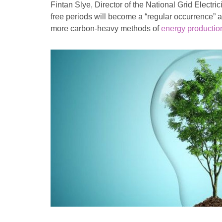
Fintan Slye, Director of the National Grid Electri
free periods will become a “regular occurrence”
more carbon-heavy methods of
energy productio