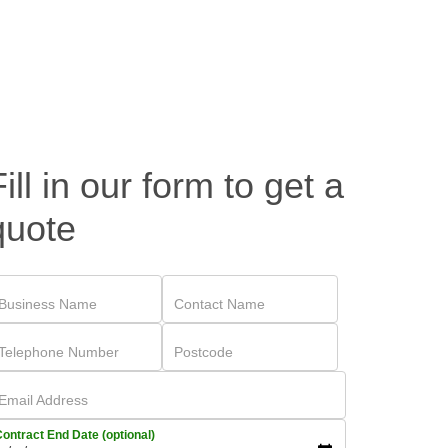
Fill in our form to get a
quote
Business Name
Contact Name
Telephone Number
Postcode
Email Address
ontract End Date (optional)