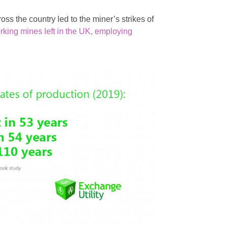
ross the country led to the miner’s strikes of
rking mines left in the UK, employing