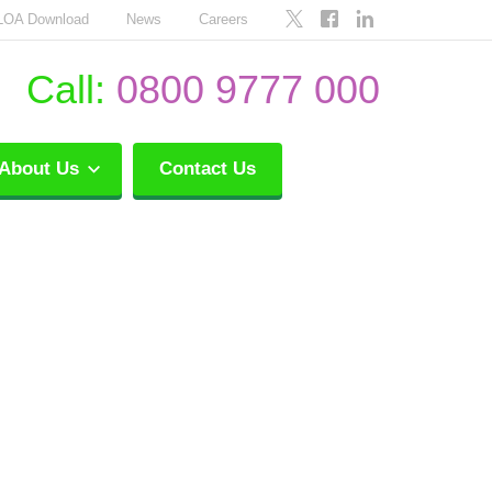
LOA Download
News
Careers
Call:
0800 9777 000
About Us
Contact Us