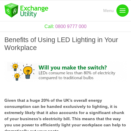
Menu
Call:
0800 9777 000
Benefits of Using LED Lighting in Your
Workplace
Given that a huge 20% of the UK’s overall energy
consumption can be handed exclusively to lighting, it is
extremely likely that it also accounts for a significant chunk
of your business’s electricity bill. This means that the way
you use power to efficiently light your workplace can help to