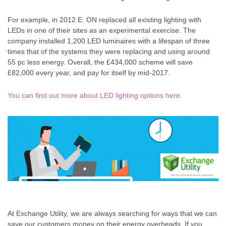
For example, in 2012 E. ON replaced all existing lighting with
LEDs in one of their sites as an experimental exercise. The
company installed 1,200 LED luminaires with a lifespan of three
times that of the systems they were replacing and using around
55 pc less energy. Overall, the £434,000 scheme will save
£82,000 every year, and pay for itself by mid-2017.
You can find out more about LED lighting options here.
At Exchange Utility, we are always searching for ways that we can
save our customers money on their energy overheads. If you