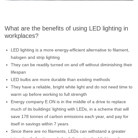
What are the benefits of using LED lighting in
workplaces?
LED lighting is a more energy-efficient alternative to filament,
halogen and strip lighting
They can be readily turned on and off without diminishing their
lifespan
LED bulbs are more durable than existing methods
They have a reliable, bright white light and do not need time to
warm up before working to full strength
Energy company E.ON is in the middle of a drive to replace
much of its buildings’ lighting with LEDs, in a scheme that will
save 178 tonnes of carbon emissions each year, and pay for
itself in savings within 7 years
Since there are no filaments, LEDs can withstand a greater