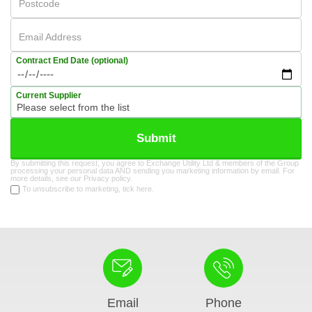
Postcode
Email Address
Contract End Date (optional)
Current Supplier
Submit
By submitting this request, you agree to Exchange Utility Ltd & members of the Group
processing your personal data AND sending you marketing information by email. For
more details, see our
Privacy policy
.
To unsubscribe to marketing, tick here.
Email
Phone