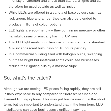
intensity of vibration and shock than standard lights and can
therefore be used outside as well as inside
While LEDs are offered in a variety of base colours such as
red, green, blue and amber they can also be blended to
produce millions of colour options
LED lights are eco-friendly – they contain no mercury or other
harmful gasses or emit any harmful UV rays
13w LED light emits 68pc less carbon dioxide than a standard
40w incandescent bulb, running 10 hours per day
In a commercial building filled with halogen bulbs, swapping
out these bright but inefficient lights could see businesses
reduce their lighting bills by a massive 90pc
So, what’s the catch?
Although we are seeing LED prices falling rapidly, they are still
initially expensive to buy compared to fluorescent tubes and
filament lighting options. This may put businesses off in the short
term, but it’s important to understand that in the long term, LED
installations can save businesses significant savings.