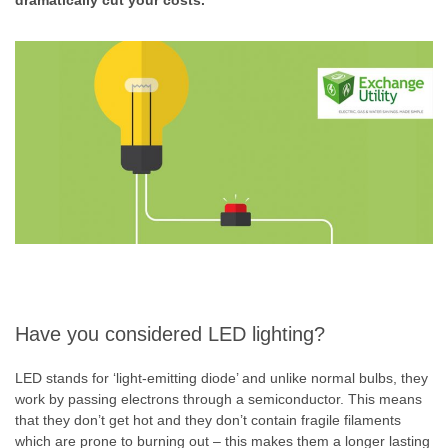
dramatically cut your costs.
Have you considered LED lighting?
LED stands for ‘light-emitting diode’ and unlike normal bulbs, they
work by passing electrons through a semiconductor. This means
that they don’t get hot and they don’t contain fragile filaments
which are prone to burning out – this makes them a longer lasting