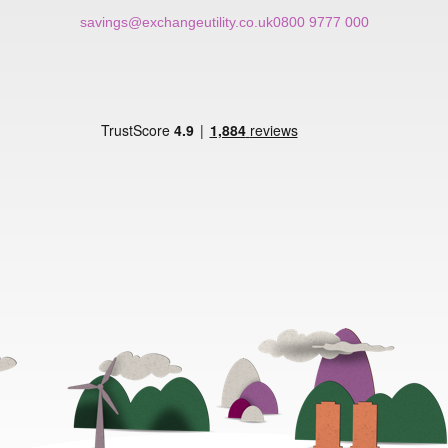
savings@exchangeutility.co.uk
0800 9777 000