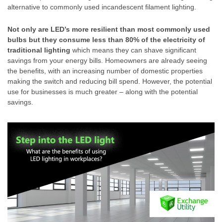
alternative to commonly used incandescent filament lighting.
Not only are LED’s more resilient than most commonly used
bulbs but they consume less than 80% of the electricity of
traditional lighting
which means they can shave significant
savings from your energy bills. Homeowners are already seeing
the benefits, with an increasing number of domestic properties
making the switch and reducing bill spend. However, the potential
use for businesses is much greater – along with the potential
savings.