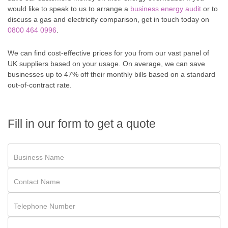
would like to speak to us to arrange a
business energy audit
or to
discuss a gas and electricity comparison, get in touch today on
0800 464 0996
.
We can find cost-effective prices for you from our vast panel of
UK suppliers based on your usage. On average, we can save
businesses up to 47% off their monthly bills based on a standard
out-of-contract rate.
Fill in our form to get a quote
Business Name
Contact Name
Telephone Number