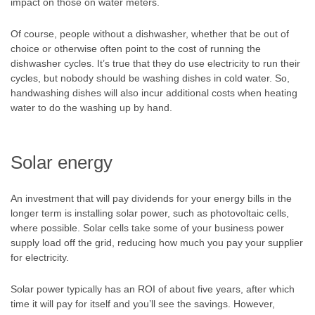
impact on those on water meters.
Of course, people without a dishwasher, whether that be out of
choice or otherwise often point to the cost of running the
dishwasher cycles. It’s true that they do use electricity to run their
cycles, but nobody should be washing dishes in cold water. So,
handwashing dishes will also incur additional costs when heating
water to do the washing up by hand.
Solar energy
An investment that will pay dividends for your energy bills in the
longer term is installing solar power, such as photovoltaic cells,
where possible. Solar cells take some of your business power
supply load off the grid, reducing how much you pay your supplier
for electricity.
Solar power typically has an ROI of about five years, after which
time it will pay for itself and you’ll see the savings. However,