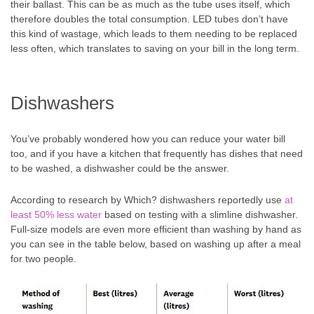
their ballast. This can be as much as the tube uses itself, which
therefore doubles the total consumption. LED tubes don’t have
this kind of wastage, which leads to them needing to be replaced
less often, which translates to saving on your bill in the long term.
Dishwashers
You’ve probably wondered how you can reduce your water bill
too, and if you have a kitchen that frequently has dishes that need
to be washed, a dishwasher could be the answer.
According to research by Which? dishwashers reportedly use
at
least 50% less water
based on testing with a slimline dishwasher.
Full-size models are even more efficient than washing by hand as
you can see in the table below, based on washing up after a meal
for two people.