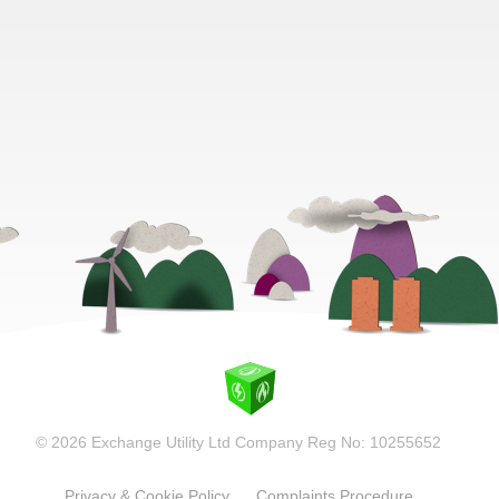
© 2026 Exchange Utility Ltd Company Reg No: 10255652
Privacy & Cookie Policy
Complaints Procedure