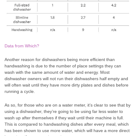
Data from Which?
Another reason for dishwashers being more efficient than
handwashing is due to the number of place settings they can
wash with the same amount of water and energy. Most
dishwasher owners will not run their dishwashers half empty and
will often wait until they have more dirty plates and dishes before
running a cycle.
As so, for those who are on a water meter, it’s clear to see that by
using a dishwasher, they’re going to be using far less water to
wash up after themselves if they wait until their machine is full.
This is compared to handwashing dishes after every meal, which
has been shown to use more water, which will have a more direct