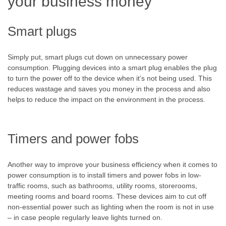
your business money
Smart plugs
Simply put, smart plugs cut down on unnecessary power
consumption. Plugging devices into a smart plug enables the plug
to turn the power off to the device when it’s not being used. This
reduces wastage and saves you money in the process and also
helps to reduce the impact on the environment in the process.
Timers and power fobs
Another way to improve your business efficiency when it comes to
power consumption is to install timers and power fobs in low-
traffic rooms, such as bathrooms, utility rooms, storerooms,
meeting rooms and board rooms. These devices aim to cut off
non-essential power such as lighting when the room is not in use
– in case people regularly leave lights turned on.