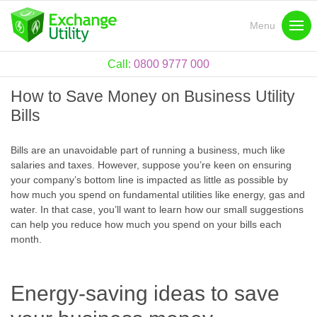
Menu
Call:
0800 9777 000
How to Save Money on Business Utility
Bills
Bills are an unavoidable part of running a business, much like
salaries and taxes. However, suppose you’re keen on ensuring
your company’s bottom line is impacted as little as possible by
how much you spend on fundamental utilities like energy, gas and
water. In that case, you’ll want to learn how our small suggestions
can help you reduce how much you spend on your bills each
month.
Energy-saving ideas to save