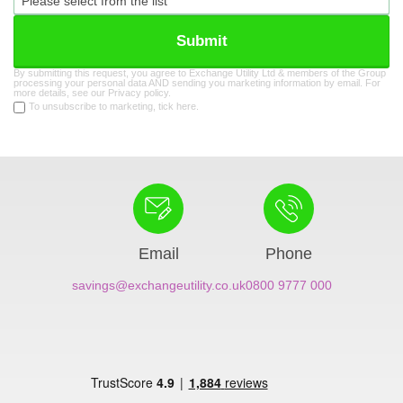
Submit
By submitting this request, you agree to Exchange Utility Ltd & members of the Group
processing your personal data AND sending you marketing information by email. For
more details, see our
Privacy policy
.
To unsubscribe to marketing, tick here.
Email
Phone
savings@exchangeutility.co.uk
0800 9777 000