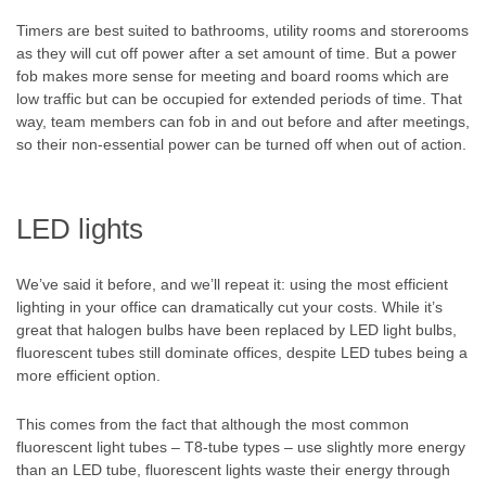
Timers are best suited to bathrooms, utility rooms and storerooms
as they will cut off power after a set amount of time. But a power
fob makes more sense for meeting and board rooms which are
low traffic but can be occupied for extended periods of time. That
way, team members can fob in and out before and after meetings,
so their non-essential power can be turned off when out of action.
LED lights
We’ve said it before, and we’ll repeat it: using the most efficient
lighting in your office can dramatically cut your costs. While it’s
great that halogen bulbs have been replaced by LED light bulbs,
fluorescent tubes still dominate offices, despite LED tubes being a
more efficient option.
This comes from the fact that although the most common
fluorescent light tubes – T8-tube types – use slightly more energy
than an LED tube, fluorescent lights waste their energy through