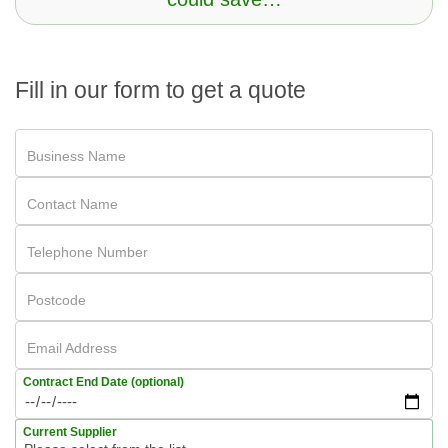
Fill in our form to get a quote
Business Name
Contact Name
Telephone Number
Postcode
Email Address
Contract End Date (optional)
Current Supplier