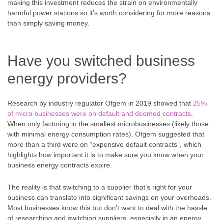
making this investment reduces the strain on environmentally
harmful power stations so it’s worth considering for more reasons
than simply saving money.
Have you switched business
energy providers?
Research by industry regulator Ofgem in 2019 showed that
25%
of micro businesses were on default and deemed contracts
.
When only factoring in the smallest microbusinesses (likely those
with minimal energy consumption rates), Ofgem suggested that
more than a third were on “expensive default contracts”, which
highlights how important it is to make sure you know when your
business energy contracts expire.
The reality is that switching to a supplier that’s right for your
business can translate into significant savings on your overheads.
Most businesses know this but don’t want to deal with the hassle
of researching and switching suppliers, especially in an energy