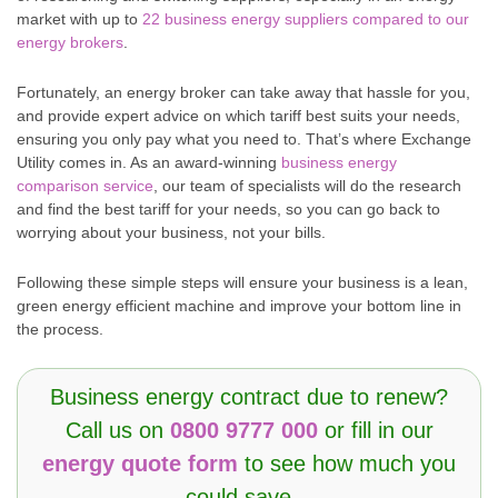
market with up to
22 business energy suppliers compared to our
energy brokers
.
Fortunately, an energy broker can take away that hassle for you,
and provide expert advice on which tariff best suits your needs,
ensuring you only pay what you need to. That’s where Exchange
Utility comes in. As an award-winning
business energy
comparison service
, our team of specialists will do the research
and find the best tariff for your needs, so you can go back to
worrying about your business, not your bills.
Following these simple steps will ensure your business is a lean,
green energy efficient machine and improve your bottom line in
the process.
Business energy contract due to renew?
Call us on
0800 9777 000
or fill in our
energy quote form
to see how much you
could save…