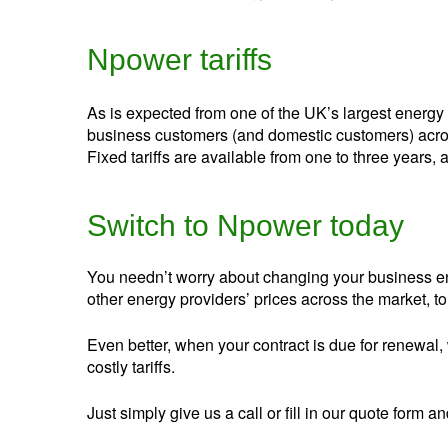
Npower tariffs
As is expected from one of the UK’s largest energy 
business customers (and domestic customers) across
Fixed tariffs are available from one to three years, a
Switch to Npower today
You needn’t worry about changing your business en
other energy providers’ prices across the market, to f
Even better, when your contract is due for renewal, 
costly tariffs.
Just simply give us a call or fill in our quote for