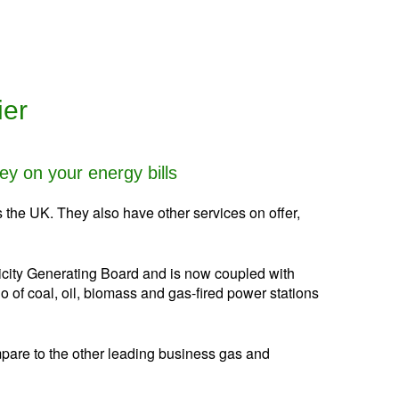
ier
y on your energy bills
 the UK. They also have other services on offer,
tricity Generating Board and is now coupled with
f coal, oil, biomass and gas-fired power stations
mpare to the other leading business gas and