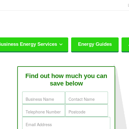
usiness Energy Services
Energy Guides
Find out how much you can
save below
Business Name
Contact Name
Telephone Number
Postcode
Email Address