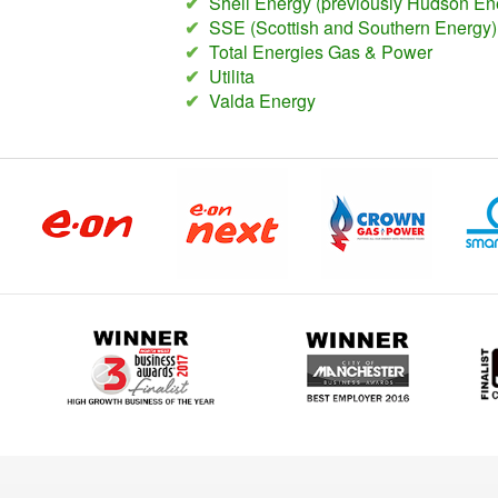
✔
Shell Energy (previously Hudson En
✔
SSE (Scottish and Southern Energy)
✔
Total Energies Gas & Power
✔
Utilita
✔
Valda Energy