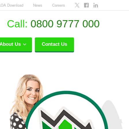
LOA Download
News
Careers
Call:
0800 9777 000
About Us
Contact Us