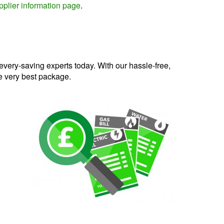
plier information page
.
very-saving experts today. With our hassle-free,
he very best package.