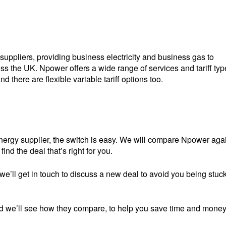
suppliers, providing business electricity and business gas to
 the UK. Npower offers a wide range of services and tariff typ
nd there are flexible variable tariff options too.
ergy supplier, the switch is easy. We will compare Npower aga
ind the deal that’s right for you.
we’ll get in touch to discuss a new deal to avoid you being stuc
m and we’ll see how they compare, to help you save time and money