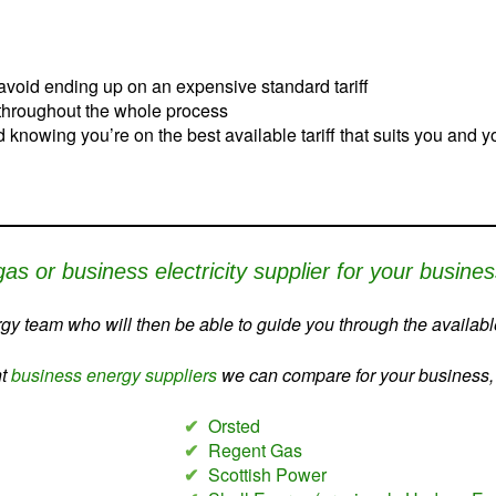
avoid ending up on an expensive standard tariff
 throughout the whole process
nd knowing you’re on the best available tariff that suits you and 
gas or business electricity supplier for your busine
y team who will then be able to guide you through the available
nt
business energy suppliers
we can compare for your business, c
✔
Orsted
✔
Regent Gas
✔
Scottish Power