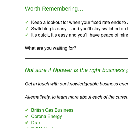
Worth Remembering…
✓
Keep a lookout for when your fixed rate ends to 
✓
Switching is easy – and you’ll stay switched on
✓
It’s quick, it’s easy and you’ll have peace of mi
What are you waiting for?
Not sure if Npower is the right business 
Get in touch with our knowledgeable business energ
Alternatively, to learn more about each of the curre
✔
British Gas Business
✔
Corona Energy
✔
Drax