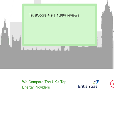
We Compare The UK's Top
Energy Providers