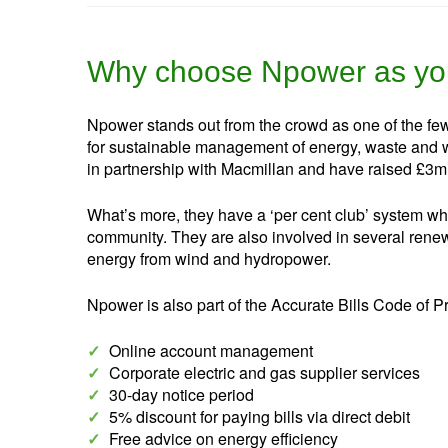
Why choose Npower as you
Npower stands out from the crowd as one of the fe
for sustainable management of energy, waste and w
in partnership with Macmillan and have raised £3m
What’s more, they have a ‘per cent club’ system whe
community. They are also involved in several renewa
energy from wind and hydropower.
Npower is also part of the Accurate Bills Code of P
✓
Online account management
✓
Corporate electric and gas supplier services
✓
30-day notice period
✓
5% discount for paying bills via direct debit
✓
Free advice on energy efficiency