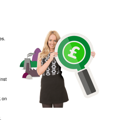
es.
inst
k on
.