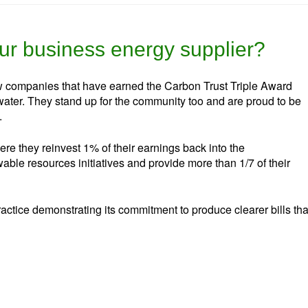
r business energy supplier?
w companies that have earned the Carbon Trust Triple Award
ater. They stand up for the community too and are proud to be
.
re they reinvest 1% of their earnings back into the
ble resources initiatives and provide more than 1/7 of their
ractice demonstrating its commitment to produce clearer bills tha