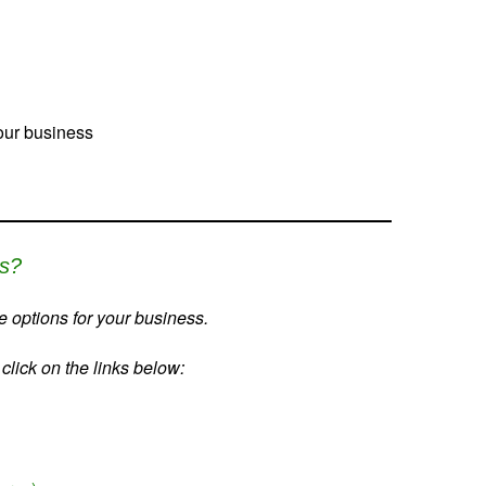
your business
ss?
 options for your business.
lick on the links below: