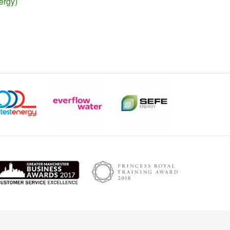
ergy)