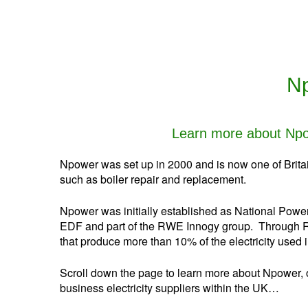
Np
Learn more about Npow
Npower was set up in 2000 and is now one of Britain
such as boiler repair and replacement.
Npower was initially established as National Power 
EDF and part of the RWE Innogy group. Through RW
that produce more than 10% of the electricity used i
Scroll down the page to learn more about Npower, o
business electricity suppliers within the UK…