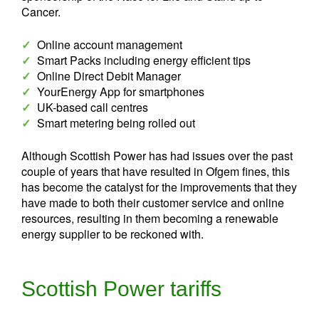
Cancer.
✓
Online account management
✓
Smart Packs including energy efficient tips
✓
Online Direct Debit Manager
✓
YourEnergy App for smartphones
✓
UK-based call centres
✓
Smart metering being rolled out
Although Scottish Power has had issues over the past
couple of years that have resulted in Ofgem fines, this
has become the catalyst for the improvements that they
have made to both their customer service and online
resources, resulting in them becoming a renewable
energy supplier to be reckoned with.
Scottish Power tariffs