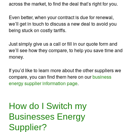
across the market, to find the deal that’s right for you.
Even better, when your contract is due for renewal,
we’ll get in touch to discuss a new deal to avoid you
being stuck on costly tariffs.
Just simply give us a call or fill in our quote form and
we’ll see how they compare, to help you save time and
money.
If you’d like to learn more about the other suppliers we
compare, you can find them here on our
business
energy supplier information page
.
How do I Switch my
Businesses Energy
Supplier?