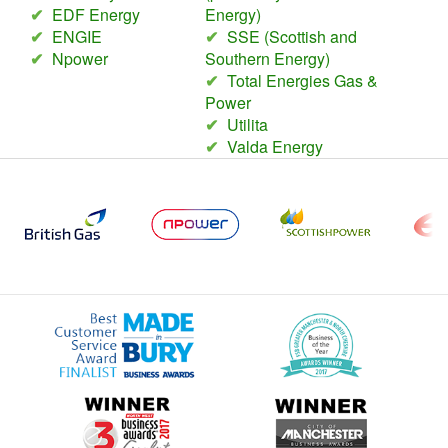
✔
EDF Energy
Energy)
✔
ENGIE
✔
SSE (Scottish and
✔
Npower
Southern Energy)
✔
Total Energies Gas &
Power
✔
Utilita
✔
Valda Energy