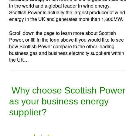
in the world and a global leader in wind energy.
Scottish Power is actually the largest producer of wind
energy in the UK and generates more than 1,600MW.
Scroll down the page to learn more about Scottish
Power, or fill in the form above if you would like to see
how Scottish Power compare to the other leading
business gas and business electricity suppliers within
the UK…
Why choose Scottish Power
as your business energy
supplier?