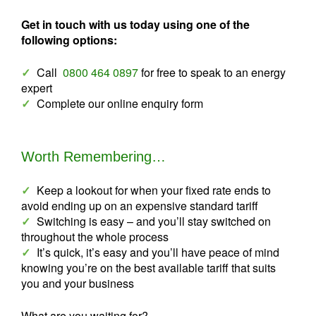
Get in touch with us today using one of the
following options:
✓
Call
0800 464 0897
for free to speak to an energy
expert
✓
Complete our online enquiry form
Worth Remembering…
✓
Keep a lookout for when your fixed rate ends to
avoid ending up on an expensive standard tariff
✓
Switching is easy – and you’ll stay switched on
throughout the whole process
✓
It’s quick, it’s easy and you’ll have peace of mind
knowing you’re on the best available tariff that suits
you and your business
What are you waiting for?