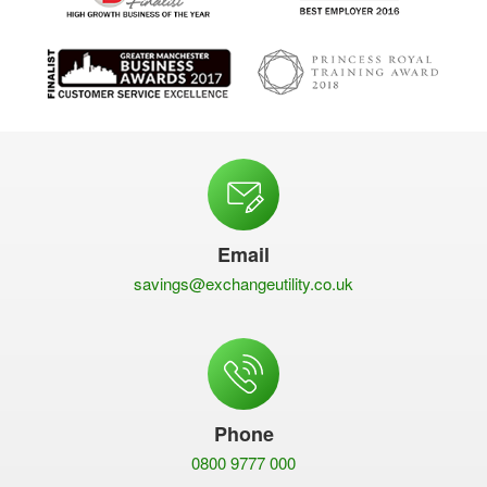
Email
savings@exchangeutility.co.uk
Phone
0800 9777 000