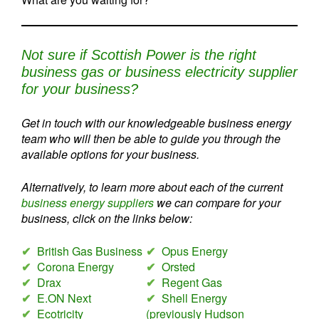
Not sure if Scottish Power is the right
business gas or business electricity supplier
for your business?
Get in touch with our knowledgeable business energy
team who will then be able to guide you through the
available options for your business.
Alternatively, to learn more about each of the current
business energy suppliers
we can compare for your
business, click on the links below:
✔
British Gas Business
✔
Opus Energy
✔
Corona Energy
✔
Orsted
✔
Drax
✔
Regent Gas
✔
E.ON Next
✔
Shell Energy
✔
Ecotricity
(previously Hudson