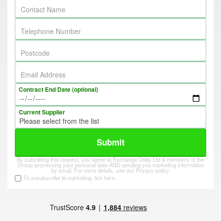
Contact Name
Telephone Number
Postcode
Email Address
Contract End Date (optional)
Current Supplier
Submit
By submitting this request, you agree to Exchange Utility Ltd & members of the
Group processing your personal data AND sending you marketing information
by email. For more details, see our
Privacy policy
.
To unsubscribe to marketing, tick here.