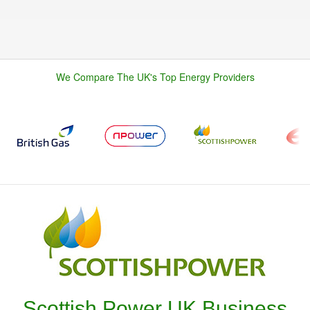
We Compare The UK's Top Energy Providers
Scottish Power UK Business