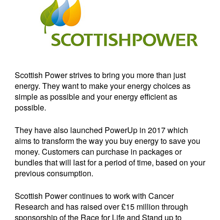
Scottish Power strives to bring you more than just
energy. They want to make your energy choices as
simple as possible and your energy efficient as
possible.
They have also launched PowerUp in 2017 which
aims to transform the way you buy energy to save you
money. Customers can purchase in packages or
bundles that will last for a period of time, based on your
previous consumption.
Scottish Power continues to work with Cancer
Research and has raised over £15 million through
sponsorship of the Race for Life and Stand up to