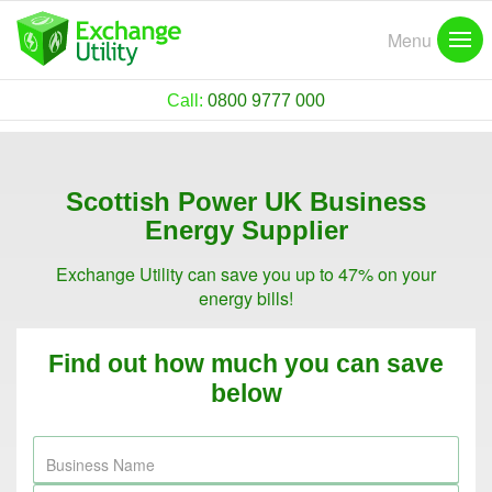
Menu
Call:
0800 9777 000
Scottish Power UK Business
Energy Supplier
Exchange Utility can save you up to 47% on your
energy bills!
Find out how much you can save
below
Business Name