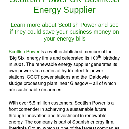
Energy Supplier
Learn more about Scottish Power and see
if they could save your business money on
your energy bills
Scottish Power
is a well-established member of the
th
‘Big Six’ energy firms and celebrated its 100
birthday
in 2001. The renewable energy supplier generates its
own power via a series of hydro-electric power
stations, CCGT power stations and the Daldowie
sludge processing plant near Glasgow – all of which
are sustainable resources.
With over 5.5 million customers, Scottish Power is a
front contender in achieving a sustainable future
through innovation and investment in renewable
energy. The company is part of Spanish energy firm,
Iberdrola Group, which is one of the largest companies