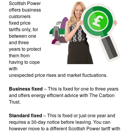
Scottish Power
offers business
customers
fixed price
tariffs only, for
between one
and three
years to protect
them from
having to cope
with
unexpected price rises and market fluctuations.
Business fixed
– This is fixed for one to three years
and offers energy efficient advice with The Carbon
Trust.
Standard fixed
– This is fixed or just one year and
requires a 30-day notice before leaving. You can
however move to a different Scottish Power tariff with