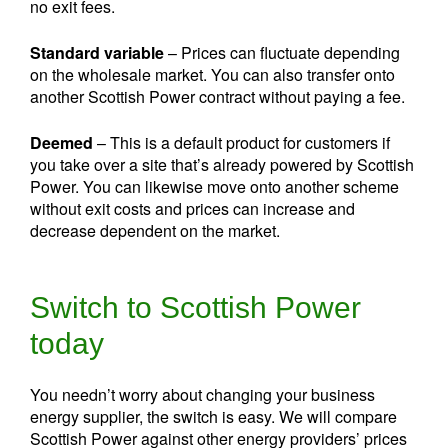
no exit fees.
Standard variable
– Prices can fluctuate depending
on the wholesale market. You can also transfer onto
another Scottish Power contract without paying a fee.
Deemed
– This is a default product for customers if
you take over a site that’s already powered by Scottish
Power. You can likewise move onto another scheme
without exit costs and prices can increase and
decrease dependent on the market.
Switch to Scottish Power
today
You needn’t worry about changing your business
energy supplier, the switch is easy. We will compare
Scottish Power against other energy providers’ prices