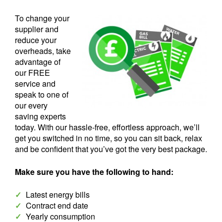
To change your
supplier and
reduce your
overheads, take
advantage of
our FREE
service and
speak to one of
our every
saving experts
today. With our hassle-free, effortless approach, we’ll
get you switched in no time, so you can sit back, relax
and be confident that you’ve got the very best package.
Make sure you have the following to hand:
✓
Latest energy bills
✓
Contract end date
✓
Yearly consumption