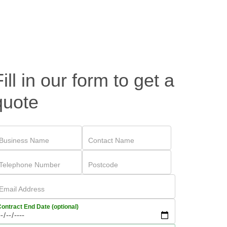
Fill in our form to get a
quote
Business Name
Contact Name
Telephone Number
Postcode
Email Address
ontract End Date (optional)