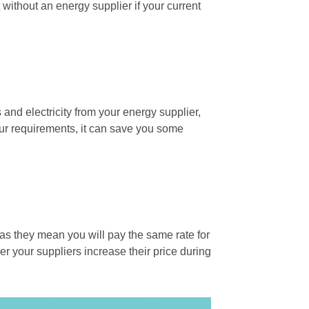
ft without an energy supplier if your current
s and electricity from your energy supplier,
our requirements, it can save you some
 as they mean you will pay the same rate for
er your suppliers increase their price during