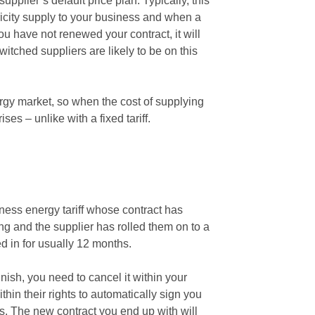
upplier’s default price plan. Typically, this
ricity supply to your business and when a
 you have not renewed your contract, it will
itched suppliers are likely to be on this
nergy market, so when the cost of supplying
rises – unlike with a fixed tariff.
ness energy tariff whose contract has
ing and the supplier has rolled them on to a
ed in for usually 12 months.
nish, you need to cancel it within your
thin their rights to automatically sign you
s. The new contract you end up with will