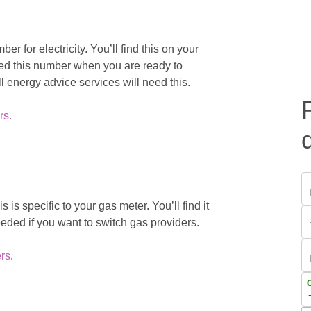
 for electricity. You’ll find this on your
 need this number when you are ready to
ll energy advice services will need this.
rs.
 is specific to your gas meter. You’ll find it
eeded if you want to switch gas providers.
rs
.
C