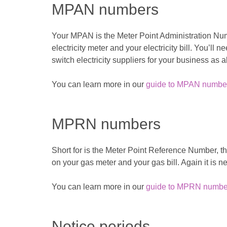
MPAN numbers
Your MPAN is the Meter Point Administration Number
electricity meter and your electricity bill. You’ll
switch electricity suppliers for your business as a
You can learn more in our
guide to MPAN numbe
MPRN numbers
Short for is the Meter Point Reference Number, this
on your gas meter and your gas bill. Again it is n
You can learn more in our
guide to MPRN numbe
Notice periods