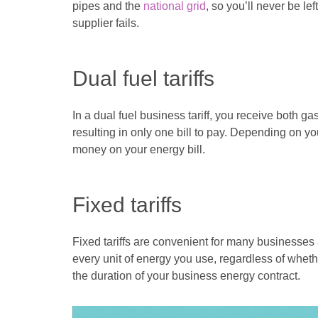
pipes and the
national grid
, so you’ll never be le
supplier fails.
Dual fuel tariffs
In a dual fuel business tariff, you receive both ga
resulting in only one bill to pay. Depending on y
money on your energy bill.
Fixed tariffs
Fixed tariffs are convenient for many businesses
every unit of energy you use, regardless of wheth
the duration of your business energy contract.