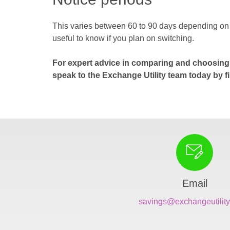
This varies between 60 to 90 days depending on wh
useful to know if you plan on switching.
For expert advice in comparing and choosing 
speak to the Exchange Utility team today by fi
Email
savings@exchangeutility