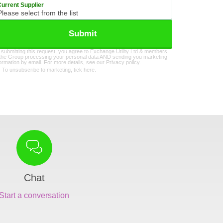
Current Supplier
Submit
 submitting this request, you agree to Exchange Utility Ltd & members
 the Group processing your personal data AND sending you marketing
formation by email. For more details, see our
Privacy policy
.
To unsubscribe to marketing, tick here.
Chat
Start a conversation