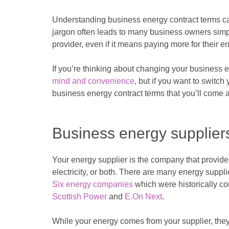
Understanding business energy contract terms c
jargon often leads to many business owners simply
provider, even if it means paying more for their 
If you’re thinking about changing your business 
mind and convenience
, but if you want to switch
business energy contract terms that you’ll come ac
Business energy supplier
Your energy supplier is the company that provides
electricity, or both. There are many energy suppl
Six energy companies
which were historically c
Scottish Power
and
E.On Next
.
While your energy comes from your supplier, they 