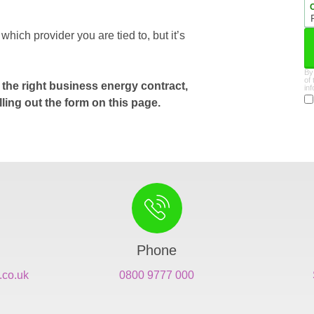
ich provider you are tied to, but it’s
By
of
the right business energy contract,
in
lling out the form on this page.
Phone
.co.uk
0800 9777 000