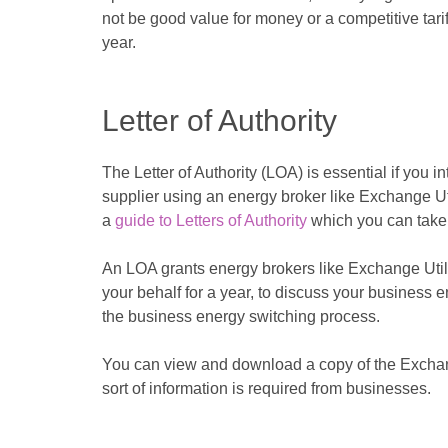
not be good value for money or a competitive tariff,
year.
Letter of Authority
The Letter of Authority (LOA) is essential if you 
supplier using an energy broker like Exchange Uti
a
guide to Letters of Authority
which you can take 
An LOA grants energy brokers like Exchange Utilit
your behalf for a year, to discuss your business 
the business energy switching process.
You can view and download a copy of the Exchan
sort of information is required from businesses.