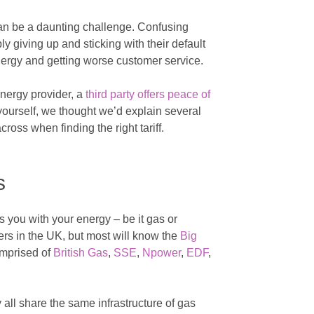
an be a daunting challenge. Confusing
 giving up and sticking with their default
energy and getting worse customer service.
energy provider, a
third party offers peace of
 yourself, we thought we’d explain several
ross when finding the right tariff.
s
 you with your energy – be it gas or
iers in the UK, but most will know the
Big
omprised of
British Gas
,
SSE
,
Npower
,
EDF
,
all share the same infrastructure of gas