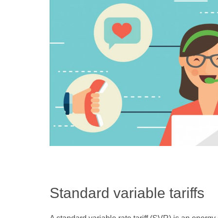
Standard variable tariffs