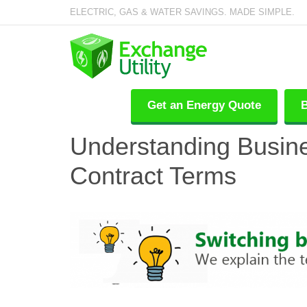
ELECTRIC, GAS & WATER SAVINGS. MADE SIMPLE.
Get an Energy Quote
B
Understanding Busin
Contract Terms