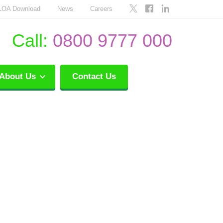
LOA Download
News
Careers
Call:
0800 9777 000
About Us
Contact Us