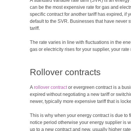
A standard variable rate tariff (SVR) is an energy s
can be the most expensive rate for gas and elect
specific contract for another tariff has expired, if
default to the SVR. Businesses that have never sw
tariff.
The rate varies in line with fluctuations in the e
gas or electricity rises for your supplier, your rate 
Rollover contracts
A
rollover contract
or evergreen contract is a busi
expired without negotiating a new tariff or switch
newer, typically more expensive tariff that is lock
This is why when your energy contract is due to fi
notice period otherwise your energy supplier is wi
up to a new contract and new, usually higher rate