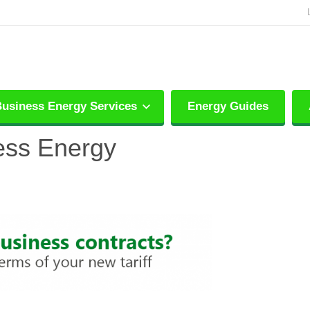
usiness Energy Services
Energy Guides
ess Energy