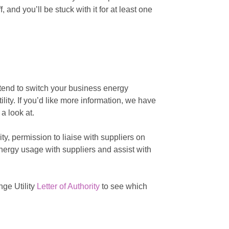
 and you’ll be stuck with it for at least one
intend to switch your business energy
lity. If you’d like more information, we have
a look at.
y, permission to liaise with suppliers on
energy usage with suppliers and assist with
ge Utility
Letter of Authority
to see which